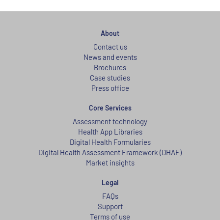
About
Contact us
News and events
Brochures
Case studies
Press office
Core Services
Assessment technology
Health App Libraries
Digital Health Formularies
Digital Health Assessment Framework (DHAF)
Market insights
Legal
FAQs
Support
Terms of use