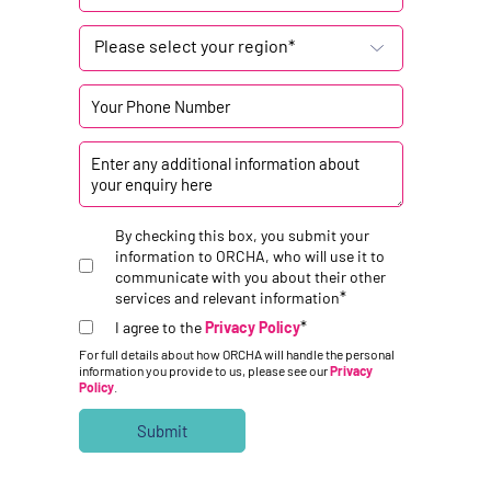
Please select your region*
By checking this box, you submit your
information to ORCHA, who will use it to
communicate with you about their other
*
services and relevant information
*
I agree to the
Privacy Policy
For full details about how ORCHA will handle the personal
information you provide to us, please see our
Privacy
Policy
.