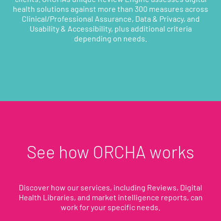
health solutions against more than 300 measures across
Clinical/Professional Assurance, Data & Privacy, and
Usability & Accessibility, plus additional criteria
depending on needs.
See how ORCHA works
Discover how our services, including Reviews, Digital
Health Libraries, and market intelligence reports, can
work for your specific needs.