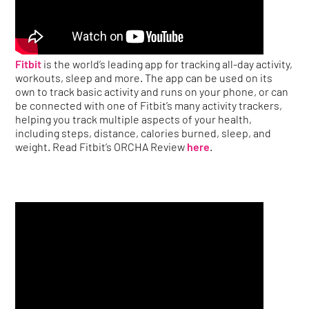
Fitbit
is the world’s leading app for tracking all-day activity,
workouts, sleep and more. The app can be used on its
own to track basic activity and runs on your phone, or can
be connected with one of Fitbit’s many activity trackers,
helping you track multiple aspects of your health,
including steps, distance, calories burned, sleep, and
weight. Read Fitbit’s ORCHA Review
here
.