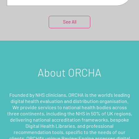
See All
About ORCHA
Founded by NHS clinicians, ORCHA is the world’s leading
digital health evaluation and distribution organisation.
We provide services to national health bodies across
three continents, including the NHS in 50% of UK regions,
delivering national accreditation frameworks, bespoke
Digital Health Libraries, and professional
recommendation tools, specific to the needs of our
clients. ORCHA’s unique Review Engine assesses digital