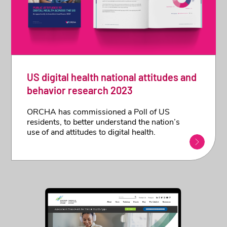
US digital health national attitudes and
behavior research 2023
ORCHA has commissioned a Poll of US
residents, to better understand the nation’s
use of and attitudes to digital health.