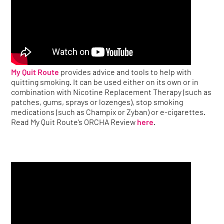
My Quit Route
provides advice and tools to help with
quitting smoking. It can be used either on its own or in
combination with Nicotine Replacement Therapy (such as
patches, gums, sprays or lozenges), stop smoking
medications (such as Champix or Zyban) or e-cigarettes.
Read My Quit Route’s ORCHA Review
here
.