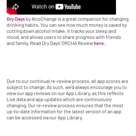
Dry Days
by AlcoChange is a great companion for changing
drinking habits. You can see how much money is saved by
cutting down alcohol intake, it tracks your sleep and
mood, and allows users to share progress with friends
and family. Read Dry Days’ ORCHA Review
here
.
Due to our continual re-review process, all app scores are
subject to change. As such, we’d always encourage you to
view our app reviews on our App Library, as this reflects
Live data and app updates which are continuously
changing. Our re-review process ensures that the most
up-to-date information for the latest version of an app
can be accessed via our App Library.