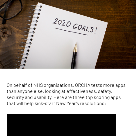
On behalf of NHS organisations, ORCHA tests more apps
than anyone else, looking at effectiveness, safety,
security and usability. Here are three top scoring apps
that will help kick-start New Year’s resolutions: