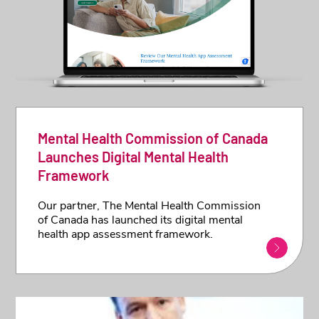
Mental Health Commission of Canada
Launches Digital Mental Health
Framework
Our partner, The Mental Health Commission
of Canada has launched its digital mental
health app assessment framework.