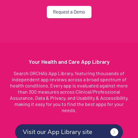
Request a Demo
Your Health and Care App Library
Search ORCHA’s App Library, featuring thousands of
independent app reviews across a broad spectrum of
health conditions. Every app is evaluated against more
than 300 measures across Clinical/Professional
Assurance, Data & Privacy, and Usability & Accessibility,
making it easy for you to find the best apps for your
needs.
Visit our App Library site