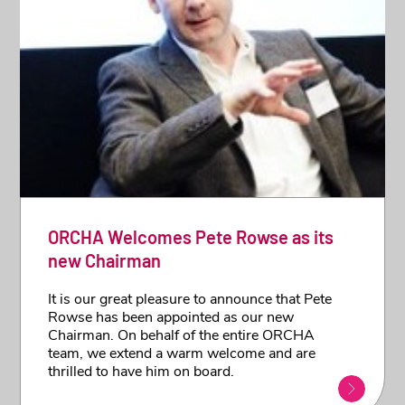
ORCHA Welcomes Pete Rowse as its
new Chairman
It is our great pleasure to announce that Pete
Rowse has been appointed as our new
Chairman. On behalf of the entire ORCHA
team, we extend a warm welcome and are
thrilled to have him on board.