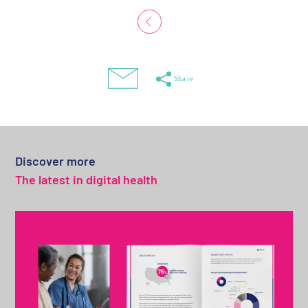
Discover more
The latest in digital health