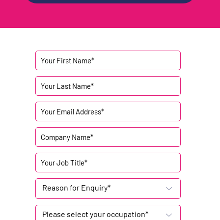
Reason for Enquiry*
Please select your occupation*