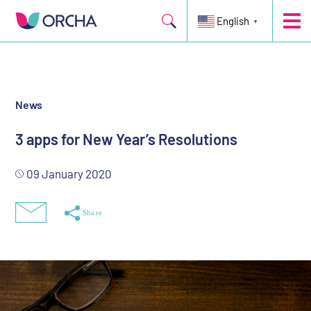
Three top-scoring apps that will help kick-start New Year’s
resolutions
English
▼
News
3 apps for New Year’s Resolutions
09 January 2020