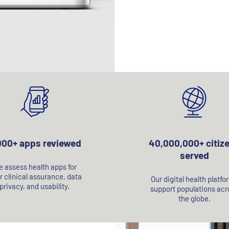
000+ apps reviewed
40,000,000+ citiz
served
 assess health apps for
r clinical assurance, data
Our digital health platfo
privacy, and usability.
support populations acr
the globe.