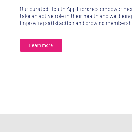
Our curated Health App Libraries empower me
take an active role in their health and wellbeing
improving satisfaction and growing membershi
Learn more