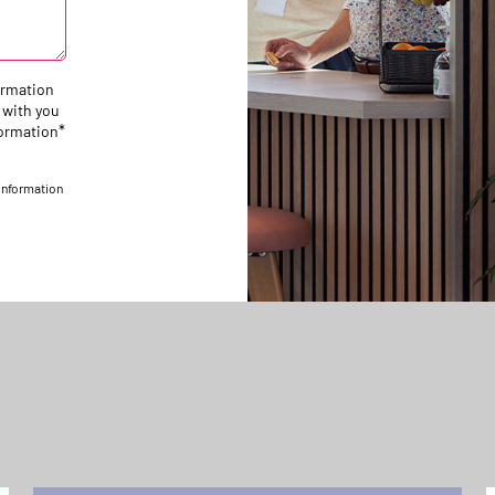
ormation
 with you
*
formation
 information