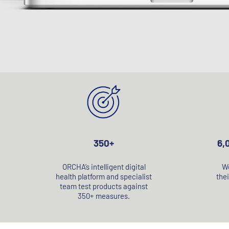
350+
6,
ORCHA’s intelligent digital
We
health platform and specialist
thei
team test products against
350+ measures.