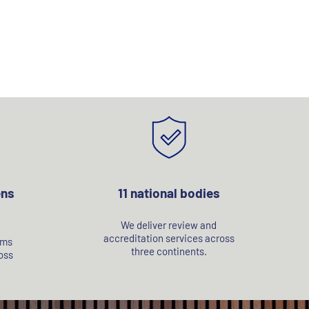
ens
11 national bodies
We deliver review and
accreditation services across
rms
three continents.
oss