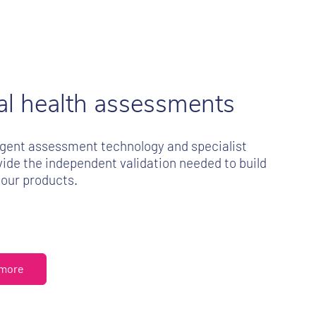
tal health assessments
ligent assessment technology and specialist
ide the independent validation needed to build
your products.
 more