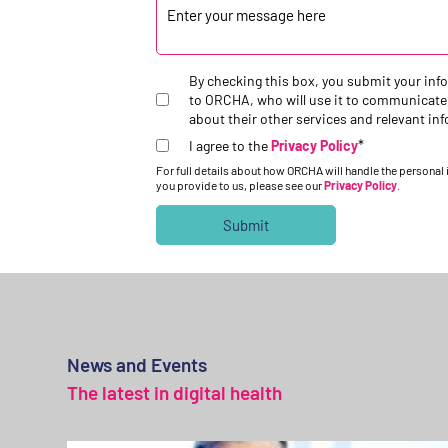
By checking this box, you submit your inf
to ORCHA, who will use it to communicate
about their other services and relevant in
*
I agree to the
Privacy Policy
For full details about how ORCHA will handle the personal
you provide to us, please see our
Privacy Policy
.
News and Events
The latest in digital health