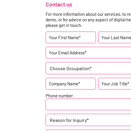
Contact us
For more information about our services, to r
demo, or for advice on any aspect of digital he
please get in touch.
Choose Occupation*
Phone number
Reason for Inquiry*