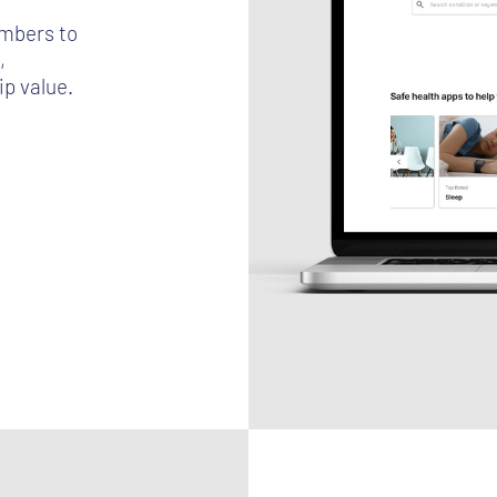
mbers to
,
p value.