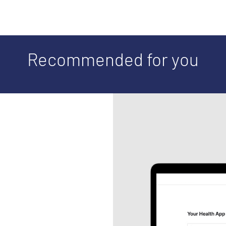
Recommended for you