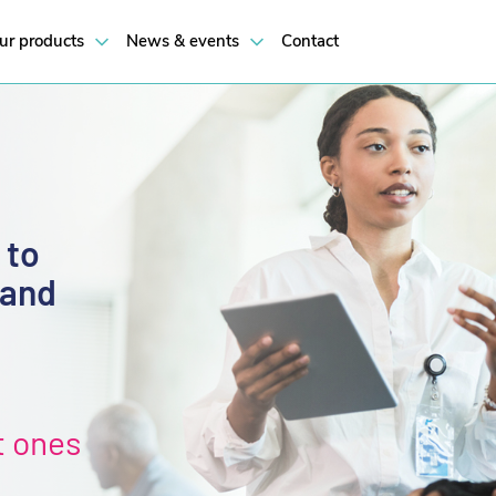
ur products
News & events
Contact
 to
 and
t ones