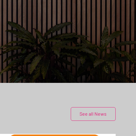
See all News