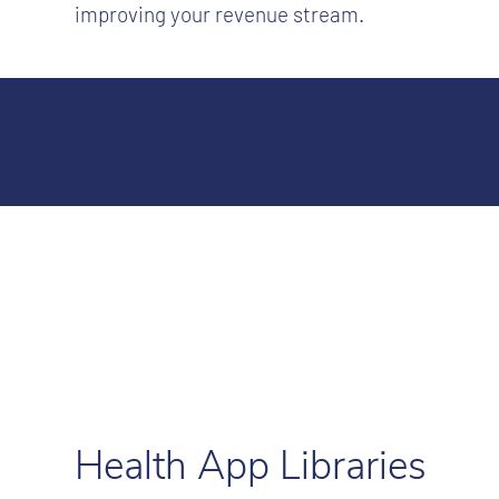
improving your revenue stream.
Health App Libraries