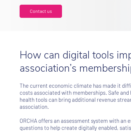
Contact us
How can digital tools im
association’s membershi
The current economic climate has made it diffic
costs associated with memberships. Safe and hi
health tools can bring additional revenue stre
association.
ORCHA offers an assessment system with an e
questions to help create digitally enabled, sat