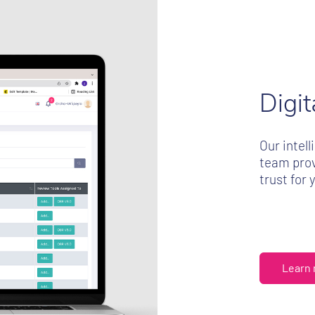
Digi
Our intel
team prov
trust for 
Learn