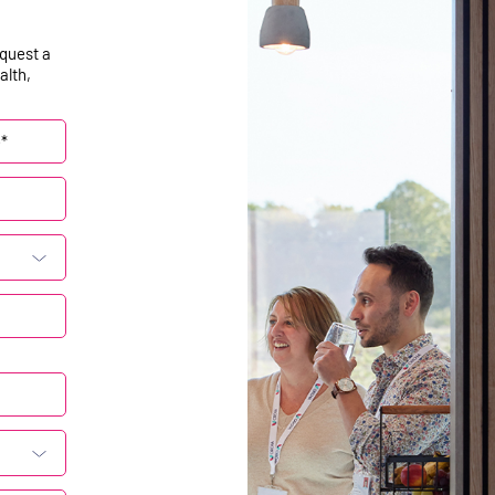
equest a
alth,