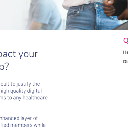
Q
pact your
He
Di
p?
ult to justify the
gh quality digital
ams to any healthcare
nhanced layer of
isfied members while