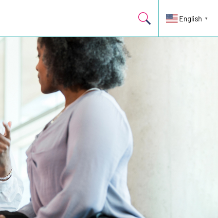
English
▼