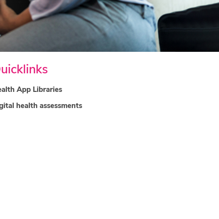
uicklinks
alth App Libraries
gital health assessments