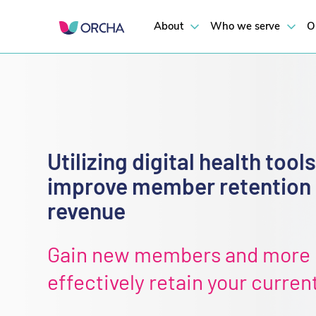
About
Who we serve
O
Utilizing digital health tools
improve member retention
revenue
Gain new members and more
effectively retain your curren