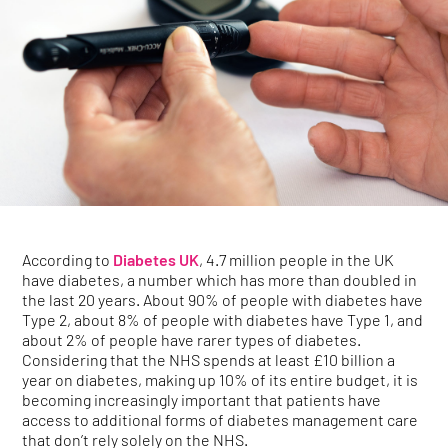
According to
Diabetes UK
, 4.7 million people in the UK
have diabetes, a number which has more than doubled in
the last 20 years. About 90% of people with diabetes have
Type 2, about 8% of people with diabetes have Type 1, and
about 2% of people have rarer types of diabetes.
Considering that the NHS spends at least £10 billion a
year on diabetes, making up 10% of its entire budget, it is
becoming increasingly important that patients have
access to additional forms of diabetes management care
that don’t rely solely on the NHS.