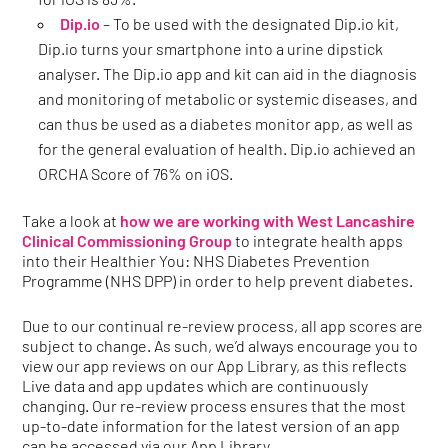
Dip.io
– To be used with the designated Dip.io kit,
Dip.io turns your smartphone into a urine dipstick
analyser. The Dip.io app and kit can aid in the diagnosis
and monitoring of metabolic or systemic diseases, and
can thus be used as a diabetes monitor app, as well as
for the general evaluation of health. Dip.io achieved an
ORCHA Score of 76% on iOS.
Take a look at
how we are working with
West Lancashire
Clinical Commissioning Group
to integrate health apps
into their Healthier You: NHS Diabetes Prevention
Programme (NHS DPP) in order to help prevent diabetes.
Due to our continual re-review process, all app scores are
subject to change. As such, we’d always encourage you to
view our app reviews on our App Library, as this reflects
Live data and app updates which are continuously
changing. Our re-review process ensures that the most
up-to-date information for the latest version of an app
can be accessed via our App Library.