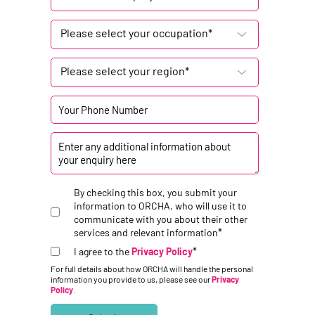
Please select your occupation*
Please select your region*
By checking this box, you submit your
information to ORCHA, who will use it to
communicate with you about their other
*
services and relevant information
*
I agree to the
Privacy Policy
For full details about how ORCHA will handle the personal
information you provide to us, please see our
Privacy
Policy
.