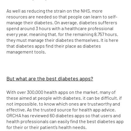
As well as reducing the strain on the NHS, more
resources are needed so that people can learn to self-
manage their diabetes. On average, diabetes sufferers
spend around 3 hours with a healthcare professional
every year, meaning that, for the remaining 8,757 hours,
they must manage their diabetes themselves. It is here
that diabetes apps find their place as diabetes
management tools.
But what are the best diabetes apps?
With over 300,000 health apps on the market, many of
these aimed at people with diabetes, it can be difficult, if
not impossible, to know which ones are trustworthy and
effective. As the trusted source for health app advice,
ORCHA has reviewed 60 diabetes apps so that users and
health professionals can easily find the best diabetes app
for their or their patient’s health needs.