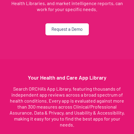
Health Libraries, and market intelligence reports, can
work for your specific needs.
Request a Demo
Your Health and Care App Library
Search ORCHA’s App Library, featuring thousands of
independent app reviews across a broad spectrum of
health conditions. Every app is evaluated against more
than 300 measures across Clinical/Professional
Assurance, Data & Privacy, and Usability & Accessibility,
making it easy for you to find the best apps for your
needs.