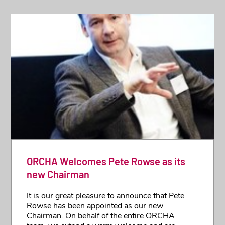
ORCHA Welcomes Pete Rowse as its
new Chairman
It is our great pleasure to announce that Pete
Rowse has been appointed as our new
Chairman. On behalf of the entire ORCHA