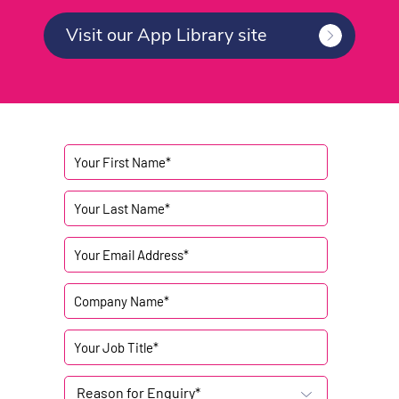
Visit our App Library site
Reason for Enquiry*