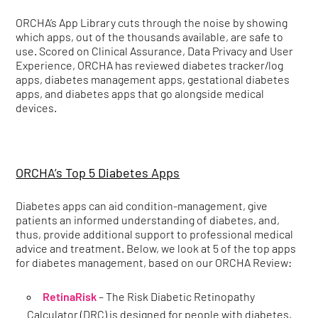
ORCHA’s App Library cuts through the noise by showing
which apps, out of the thousands available, are safe to
use. Scored on Clinical Assurance, Data Privacy and User
Experience, ORCHA has reviewed diabetes tracker/log
apps, diabetes management apps, gestational diabetes
apps, and diabetes apps that go alongside medical
devices.
ORCHA’s Top 5 Diabetes Apps
Diabetes apps can aid condition-management, give
patients an informed understanding of diabetes, and,
thus, provide additional support to professional medical
advice and treatment. Below, we look at 5 of the top apps
for diabetes management, based on our ORCHA Review:
RetinaRisk
– The Risk Diabetic Retinopathy
Calculator (DRC) is designed for people with diabetes,