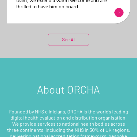
team, we extend a warm welcome and are
thrilled to have him on board.
See All
About ORCHA
Founded by NHS clinicians, ORCHA is the world’s leading
digital health evaluation and distribution organisation.
We provide services to national health bodies across
three continents, including the NHS in 50% of UK regions,
delivering national accreditation frameworks, bespoke