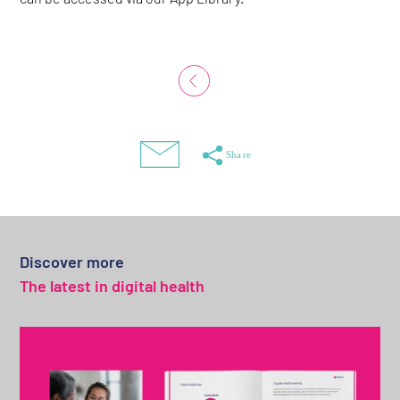
Discover more
The latest in digital health