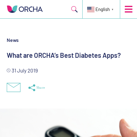
Five top-scoring diabetes apps
English
▼
News
What are ORCHA’s Best Diabetes Apps?
31 July 2019