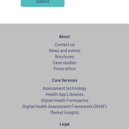
About
Contact us
News and events
Brochures
Case studies
Press office
Core Services
Assessment technology
Health App Libraries
Digital Health Formularies
Digital Health Assessment Framework (DHAF)
Market insights
Legal