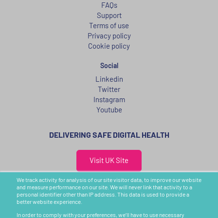
FAQs
Support
Terms of use
Privacy policy
Cookie policy
Social
Linkedin
Twitter
Instagram
Youtube
DELIVERING SAFE DIGITAL HEALTH
Visit UK Site
We track activity for analysis of our site visitor data, to improve our website
United States
and measure performance on our site. We will never link that activity to a
personal identifier other than IP address. This data is used to provide a
CIC, 16th Floor, 50 Milk Street,
better website experience.
Boston, MA 02109, USA
In order to comply with your preferences, we’ll have to use necessary