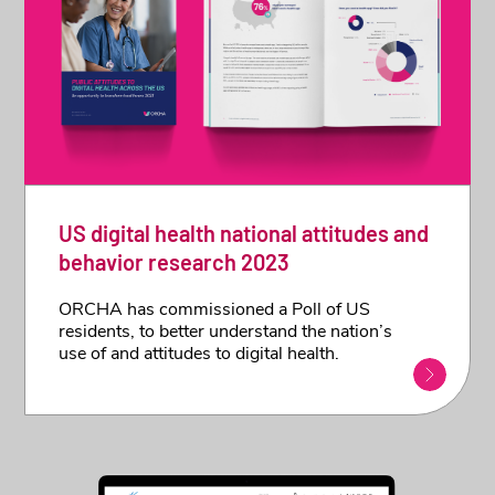
US digital health national attitudes and
behavior research 2023
ORCHA has commissioned a Poll of US
residents, to better understand the nation’s
use of and attitudes to digital health.