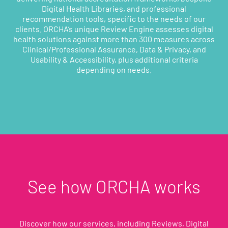
Digital Health Libraries, and professional
recommendation tools, specific to the needs of our
clients. ORCHA’s unique Review Engine assesses digital
health solutions against more than 300 measures across
Clinical/Professional Assurance, Data & Privacy, and
Usability & Accessibility, plus additional criteria
depending on needs.
See how ORCHA works
Discover how our services, including Reviews, Digital