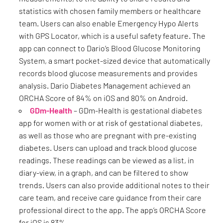
statistics with chosen family members or healthcare
team. Users can also enable Emergency Hypo Alerts
with GPS Locator, which is a useful safety feature. The
app can connect to Dario’s Blood Glucose Monitoring
System, a smart pocket-sized device that automatically
records blood glucose measurements and provides
analysis. Dario Diabetes Management achieved an
ORCHA Score of 84% on iOS and 80% on Android.
GDm-Health
– GDm-Health is gestational diabetes
app for women with or at risk of gestational diabetes,
as well as those who are pregnant with pre-existing
diabetes. Users can upload and track blood glucose
readings. These readings can be viewed as a list, in
diary-view, in a graph, and can be filtered to show
trends. Users can also provide additional notes to their
care team, and receive care guidance from their care
professional direct to the app. The app’s ORCHA Score
for iOS is 83%.