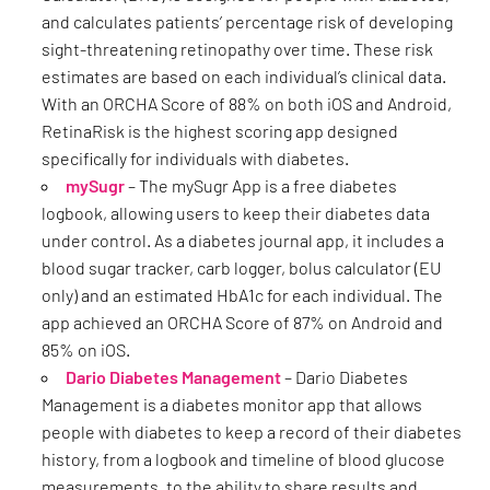
and calculates patients’ percentage risk of developing
sight-threatening retinopathy over time. These risk
estimates are based on each individual’s clinical data.
With an ORCHA Score of 88% on both iOS and Android,
RetinaRisk is the highest scoring app designed
specifically for individuals with diabetes.
mySugr
– The mySugr App is a free diabetes
logbook, allowing users to keep their diabetes data
under control. As a diabetes journal app, it includes a
blood sugar tracker, carb logger, bolus calculator (EU
only) and an estimated HbA1c for each individual. The
app achieved an ORCHA Score of 87% on Android and
85% on iOS.
Dario Diabetes Management
– Dario Diabetes
Management is a diabetes monitor app that allows
people with diabetes to keep a record of their diabetes
history, from a logbook and timeline of blood glucose
measurements, to the ability to share results and