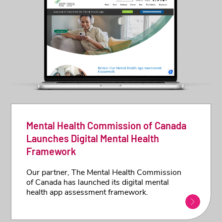
Mental Health Commission of Canada
Launches Digital Mental Health
Framework
Our partner, The Mental Health Commission
of Canada has launched its digital mental
health app assessment framework.