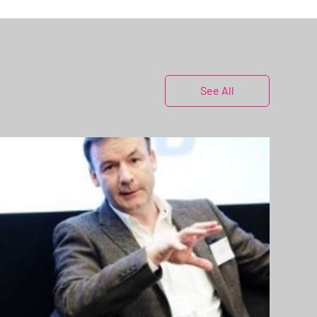
See All