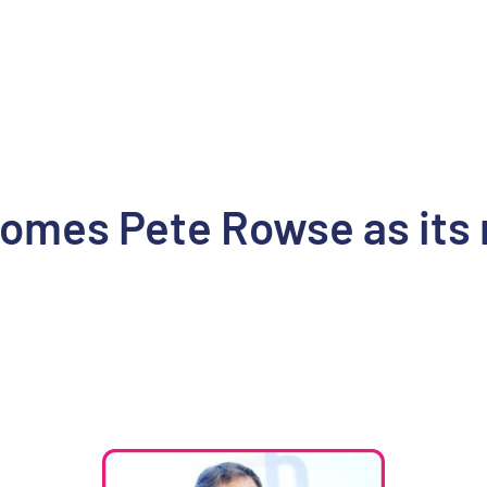
mes Pete Rowse as its