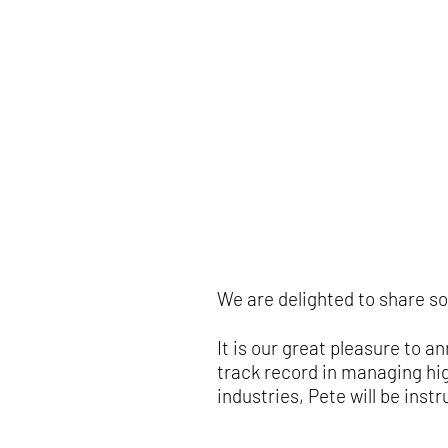
We are delighted to share s
It is our great pleasure to
track record in managing hi
industries, Pete will be inst