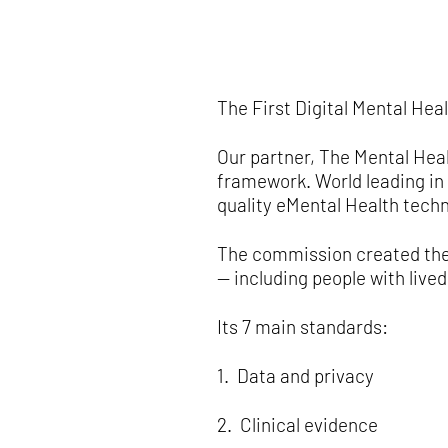
The First Digital Mental He
Our partner, The Mental Hea
framework. World leading in 
quality eMental Health techn
The commission created the
— including people with live
Its 7 main standards:
1. Data and privacy
2. Clinical evidence