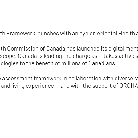
alth Framework launches with an eye on eMental Health 
lth Commission of Canada has launched its digital men
scope, Canada is leading the charge as it takes active 
ologies to the benefit of millions of Canadians.
 assessment framework in collaboration with diverse 
d and living experience — and with the support of ORCHA