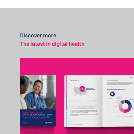
Discover more
The latest in digital health