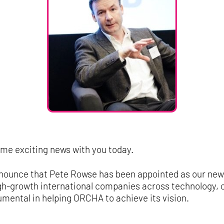
ome exciting news with you today.
 announce that Pete Rowse has been appointed as our ne
gh-growth international companies across technology, c
rumental in helping ORCHA to achieve its vision.