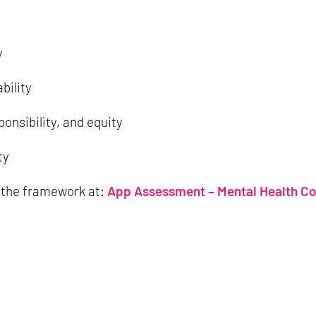
y
bility
ponsibility, and equity
ty
 the framework at:
App Assessment – Mental Health C