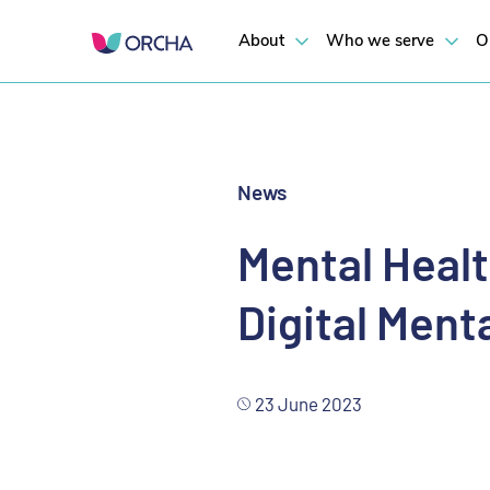
US digital health national attitudes and behavior research 2023
Mental Health Commission of Canada Launches Digital Mental Healt
About
Who we serve
O
News
Mental Heal
Digital Men
23 June 2023