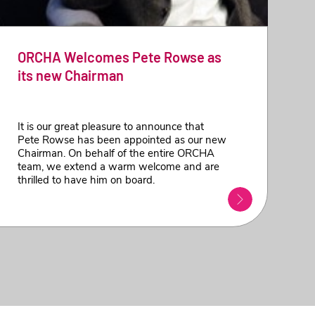
ORCHA Welcomes Pete Rowse as
its new Chairman
It is our great pleasure to announce that
Pete Rowse has been appointed as our new
Chairman. On behalf of the entire ORCHA
team, we extend a warm welcome and are
thrilled to have him on board.