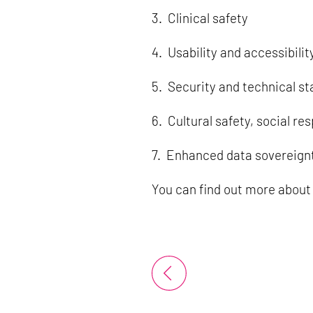
3. Clinical safety
4. Usability and accessibilit
5. Security and technical sta
6. Cultural safety, social res
7. Enhanced data sovereign
You can find out more about