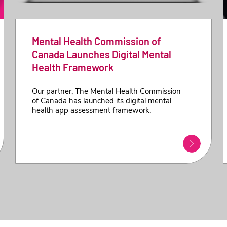
Mental Health Commission of
Canada Launches Digital Mental
Health Framework
Our partner, The Mental Health Commission
of Canada has launched its digital mental
health app assessment framework.