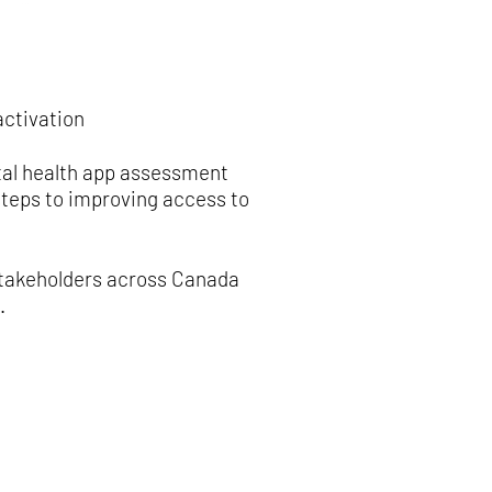
activation
tal health app assessment
steps to improving access to
stakeholders across Canada
.