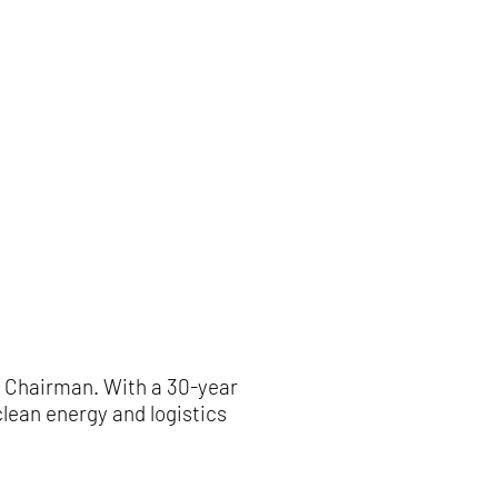
w Chairman. With a 30-year
lean energy and logistics