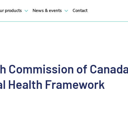
h Framework
ur products
News & events
Contact
th Commission of Canad
tal Health Framework