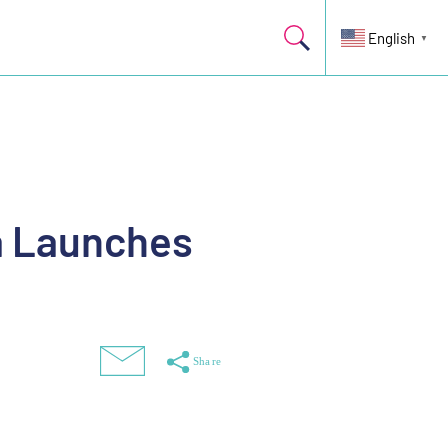
English
▼
a Launches