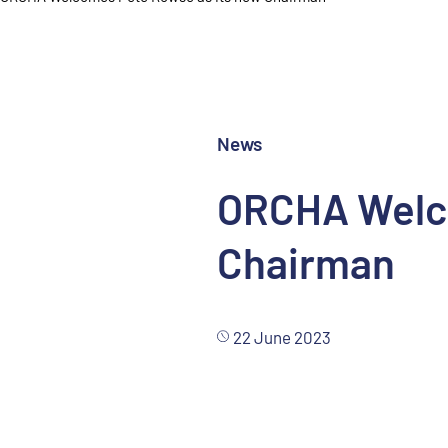
News
ORCHA Welco
Chairman
22 June 2023