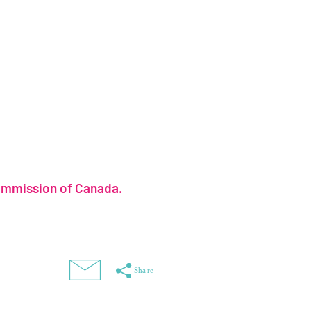
ommission of Canada.