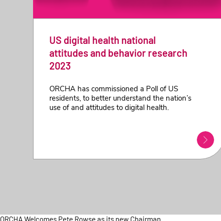
US digital health national
attitudes and behavior research
2023
ORCHA has commissioned a Poll of US
residents, to better understand the nation’s
use of and attitudes to digital health.
ORCHA Welcomes Pete Rowse as its new Chairman