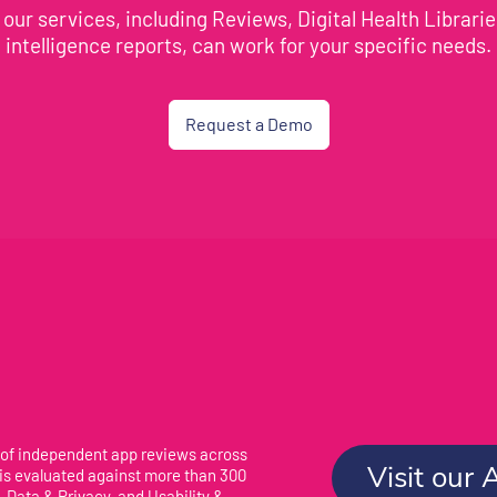
our services, including Reviews, Digital Health Librari
intelligence reports, can work for your specific needs.
Request a Demo
 of independent app reviews across
Visit our 
 is evaluated against more than 300
 Data & Privacy, and Usability &