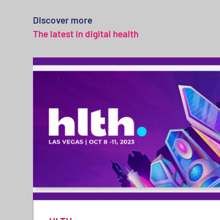
Discover more
The latest in digital health