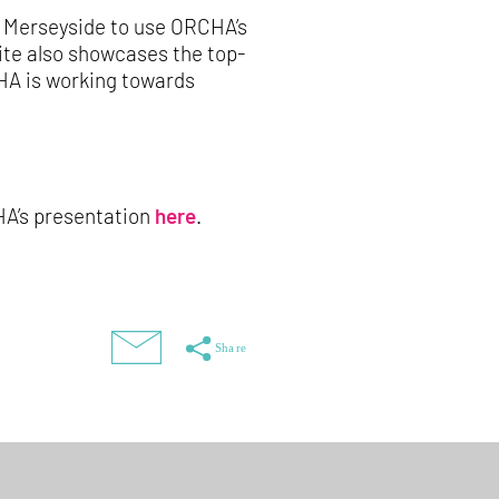
d Merseyside to use ORCHA’s
site also showcases the top-
HA is working towards
CHA’s presentation
here
.