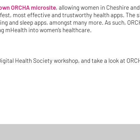
 own ORCHA microsite
, allowing women in Cheshire an
afest, most effective and trustworthy health apps. The 
ding and sleep apps, amongst many more. As such, ORC
ing mHealth into women’s healthcare.
Digital Health Society workshop, and take a look at OR