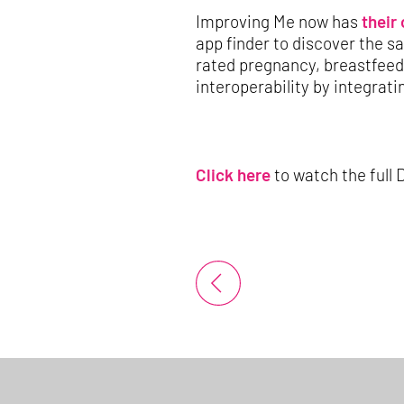
Improving Me now has
their
app finder to discover the s
rated pregnancy, breastfee
interoperability by integrat
Click here
to watch the full 