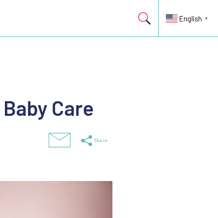
English
▼
d Baby Care