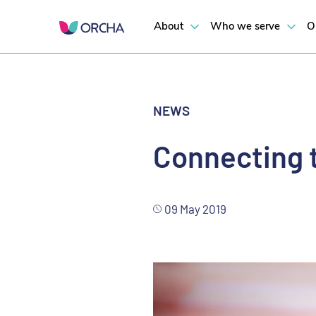
ORCHA recently participated in
Digital Health Society
’s Online Worksho
About
Who we serve
O
NEWS
Connecting t
09 May 2019