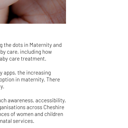
g the dots in Maternity and
aby care, including how
baby care treatment.
y apps, the increasing
option in maternity. There
y.
uch awareness, accessibility,
anisations across Cheshire
ences of women and children
natal services.