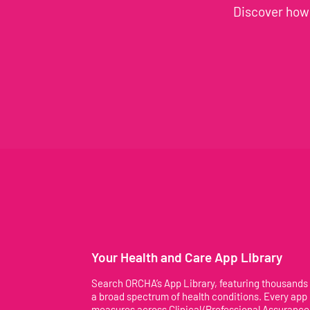
Discover how 
Your Health and Care App Library
Search ORCHA’s App Library, featuring thousands
a broad spectrum of health conditions. Every app
measures across Clinical/Professional Assurance,