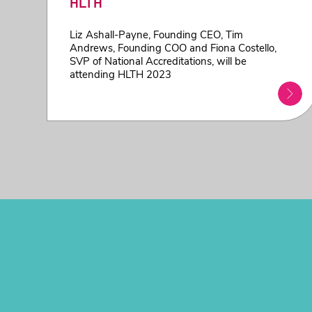
HLTH
Liz Ashall-Payne, Founding CEO, Tim
Andrews, Founding COO and Fiona Costello,
SVP of National Accreditations, will be
attending HLTH 2023