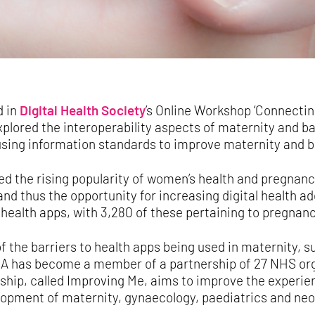
d in
Digital Health Society
’s Online Workshop ‘Connectin
plored the interoperability aspects of maternity and b
 using information standards to improve maternity and 
d the rising popularity of women’s health and pregnanc
d thus the opportunity for increasing digital health ad
health apps, with 3,280 of these pertaining to pregnanc
 the barriers to health apps being used in maternity, s
A has become a member of a partnership of 27 NHS org
ship, called Improving Me, aims to improve the experi
lopment of maternity, gynaecology, paediatrics and neo