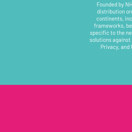
Founded by NHS
distribution o
continents, in
frameworks, bes
specific to the n
solutions against
Privacy, and 