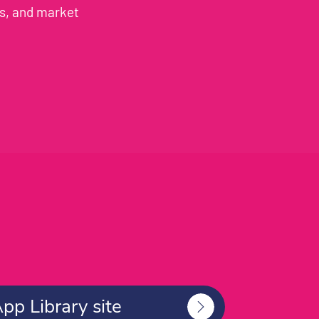
es, and market
App Library site