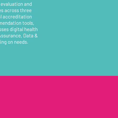
 evaluation and
es across three
l accreditation
mendation tools,
ses digital health
 Assurance, Data &
ding on needs.