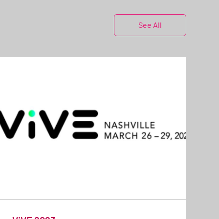
See All