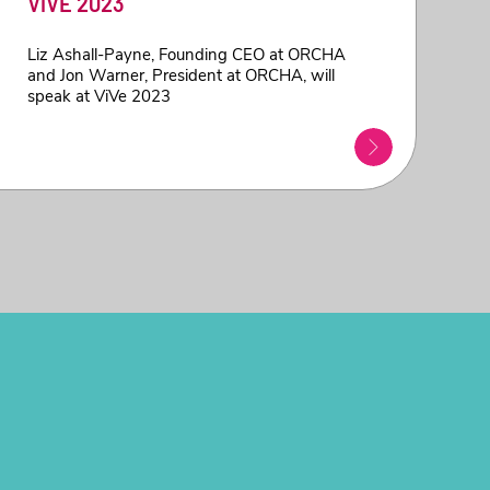
ViVE 2023
Liz Ashall-Payne, Founding CEO at ORCHA
and Jon Warner, President at ORCHA, will
speak at ViVe 2023