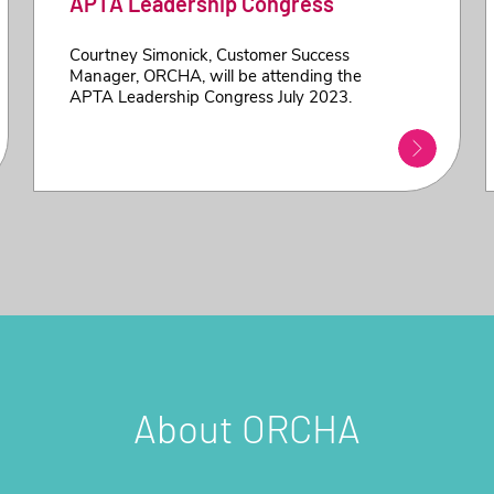
APTA Leadership Congress
Courtney Simonick, Customer Success
Manager, ORCHA, will be attending the
APTA Leadership Congress July 2023.
About ORCHA