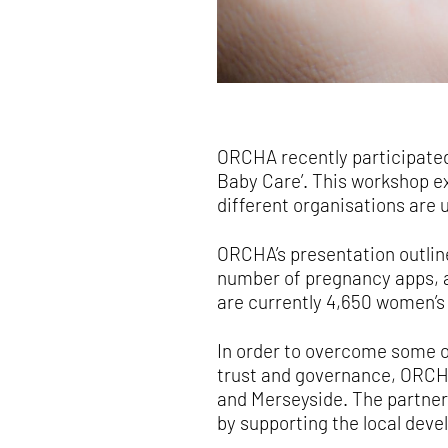
ORCHA recently participate
Baby Care’. This workshop ex
different organisations are
ORCHA’s presentation outline
number of pregnancy apps, an
are currently 4,650 women’s 
In order to overcome some of
trust and governance, ORCH
and Merseyside. The partner
by supporting the local deve