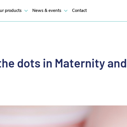
p ‘Connecting the dots in Maternity and Baby Care’.
ur products
News & events
Contact
he dots in Maternity an