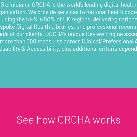
 clinicians, ORCHA is the world’s leading digital health
rganisation. We provide services to national health bodi
cluding the NHS in 50% of UK regions, delivering nationa
poke Digital Health Libraries, and professional recom
eeds of our clients. ORCHA’s unique Review Engine asses
 more than 300 measures across Clinical/Professional
Usability & Accessibility, plus additional criteria depen
See how ORCHA works