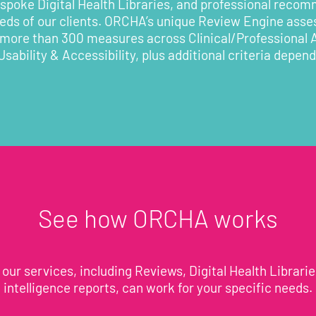
poke Digital Health Libraries, and professional recom
eeds of our clients. ORCHA’s unique Review Engine asses
 more than 300 measures across Clinical/Professional
Usability & Accessibility, plus additional criteria depen
See how ORCHA works
our services, including Reviews, Digital Health Librari
intelligence reports, can work for your specific needs.