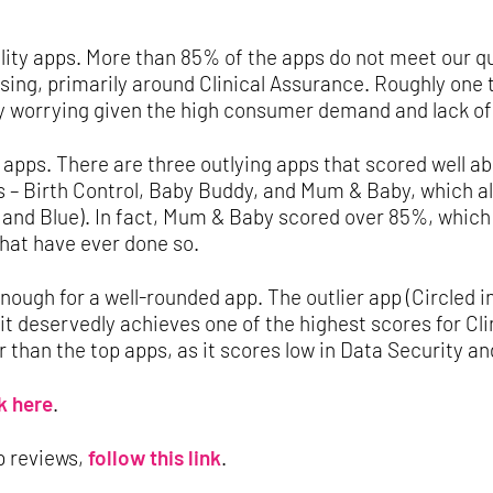
uality apps. More than 85% of the apps do not meet our q
ing, primarily around Clinical Assurance. Roughly one t
ly worrying given the high consumer demand and lack of 
 apps. There are three outlying apps that scored well ab
 – Birth Control, Baby Buddy, and Mum & Baby, which all
 and Blue). In fact, Mum & Baby scored over 85%, which
that have ever done so.
enough for a well-rounded app. The outlier app (Circled in
 it deservedly achieves one of the highest scores for Cli
 than the top apps, as it scores low in Data Security a
k here
.
p reviews,
follow this link
.