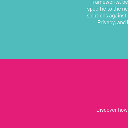
frameworks, bes
specific to the n
solutions against
Privacy, and 
Discover how 