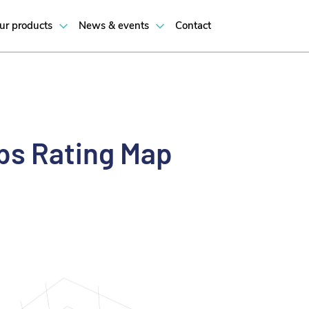
ur products
News & events
Contact
s Rating Map