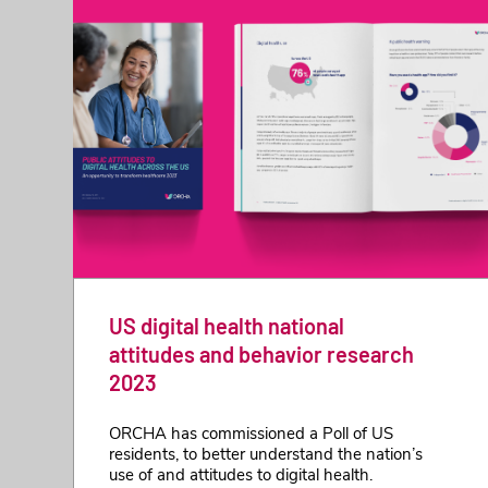
US digital health national
attitudes and behavior research
2023
ORCHA has commissioned a Poll of US
residents, to better understand the nation’s
use of and attitudes to digital health.