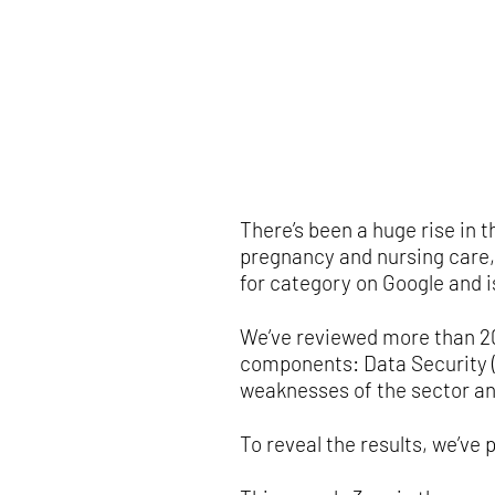
There’s been a huge rise in
pregnancy and nursing care,
for category on Google and i
We’ve reviewed more than 20
components: Data Security (D
weaknesses of the sector an
To reveal the results, we’ve p