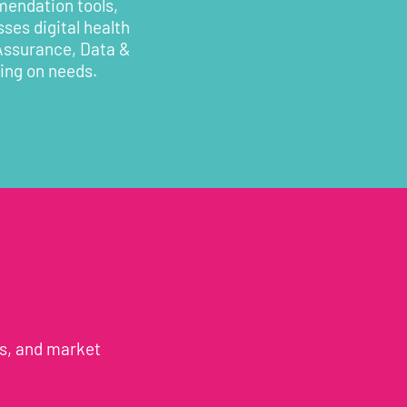
mendation tools,
ses digital health
 Assurance, Data &
ding on needs.
es, and market