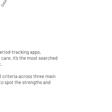
eriod-tracking apps,
care, it’s the most searched
t.
 criteria across three main
to spot the strengths and