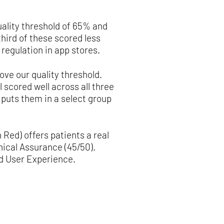
uality threshold of 65% and
hird of these scored less
regulation in app stores.
ove our quality threshold.
 scored well across all three
 puts them in a select group
 Red) offers patients a real
nical Assurance (45/50).
nd User Experience.