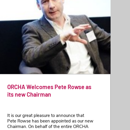
ORCHA Welcomes Pete Rowse as
its new Chairman
It is our great pleasure to announce that
Pete Rowse has been appointed as our new
Chairman. On behalf of the entire ORCHA