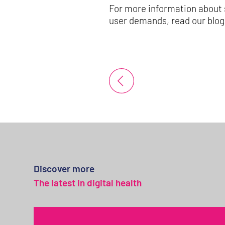
For more information about 
user demands, read our blo
Discover more
The latest in digital health