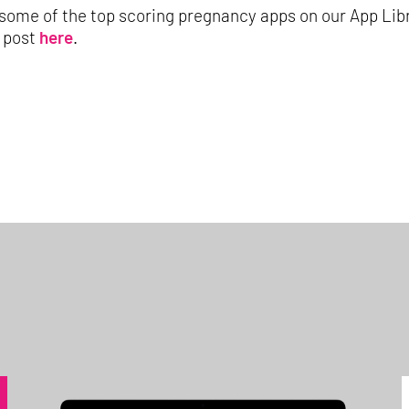
some of the top scoring pregnancy apps on our App Li
g post
here
.