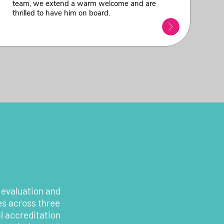
team, we extend a warm welcome and are
thrilled to have him on board.
 evaluation and
es across three
l accreditation