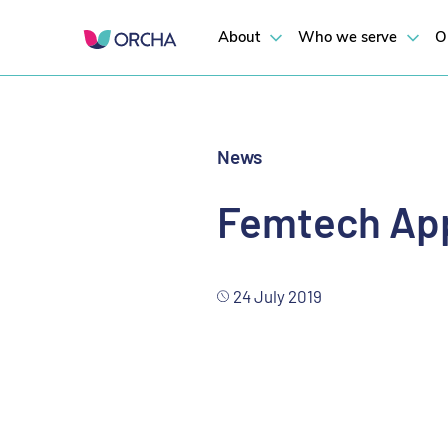
Results revealed in a 3D map
About
Who we serve
O
News
Femtech App
24 July 2019