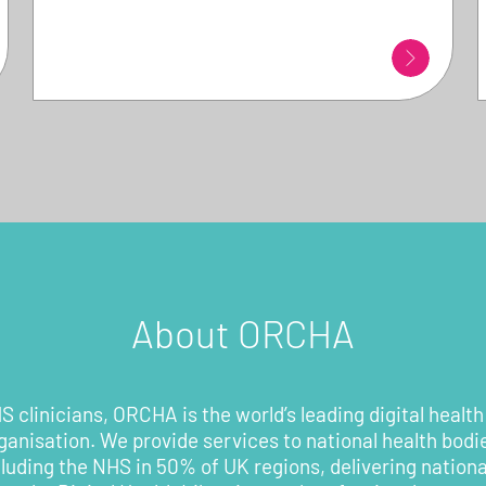
About ORCHA
 clinicians, ORCHA is the world’s leading digital health
rganisation. We provide services to national health bodi
cluding the NHS in 50% of UK regions, delivering nationa