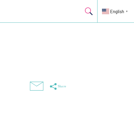
English
▼