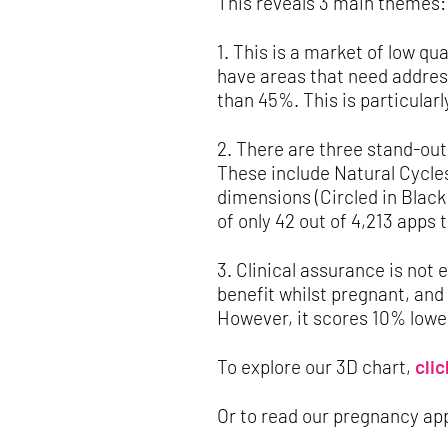
This reveals 3 main themes:
1. This is a market of low q
have areas that need address
than 45%. This is particular
2. There are three stand-out
These include Natural Cycles
dimensions (Circled in Black
of only 42 out of 4,213 apps 
3. Clinical assurance is not 
benefit whilst pregnant, and
However, it scores 10% lower
To explore our 3D chart,
clic
Or to read our pregnancy ap