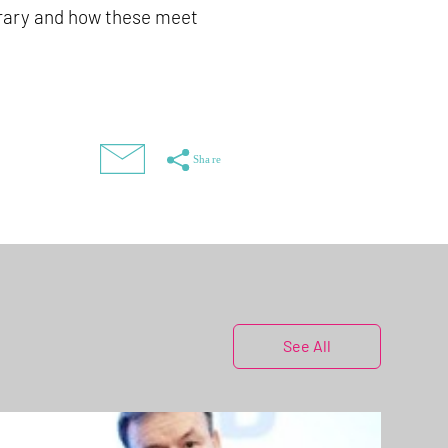
brary and how these meet
See All