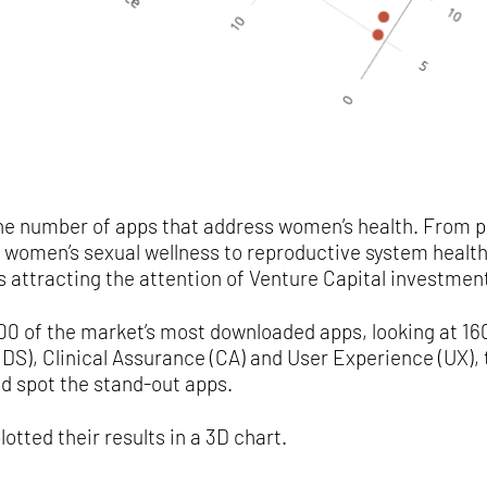
 the number of apps that address women’s health. From p
 women’s sexual wellness to reproductive system health 
s attracting the attention of Venture Capital investmen
0 of the market’s most downloaded apps, looking at 160
S), Clinical Assurance (CA) and User Experience (UX), 
d spot the stand-out apps.
lotted their results in a 3D chart.