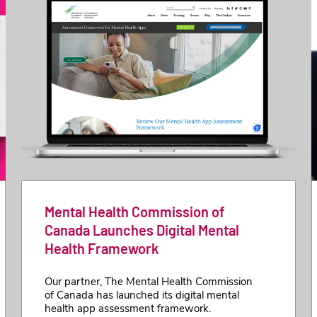
Mental Health Commission of
Canada Launches Digital Mental
Health Framework
Our partner, The Mental Health Commission
of Canada has launched its digital mental
health app assessment framework.