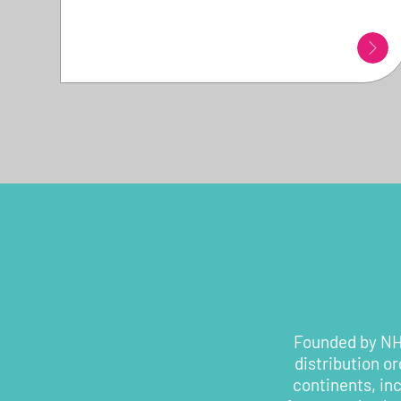
Founded by NHS
distribution o
continents, in