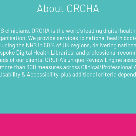
About ORCHA
 clinicians, ORCHA is the world’s leading digital health
rganisation. We provide services to national health bodi
cluding the NHS in 50% of UK regions, delivering nationa
poke Digital Health Libraries, and professional recom
eeds of our clients. ORCHA’s unique Review Engine asses
 more than 300 measures across Clinical/Professional
Usability & Accessibility, plus additional criteria depen