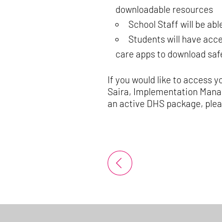
downloadable resources
School Staff will be ab
Students will have acce
care apps to download safe
If you would like to access y
Saira, Implementation Mana
an active DHS package, pleas