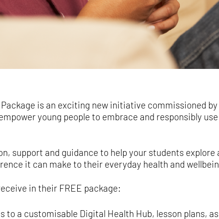
 Package is an exciting new initiative commissioned by y
empower young people to embrace and responsibly use 
n, support and guidance to help your students explore 
ference it can make to their everyday health and wellbein
receive in their FREE package:
ss to a customisable Digital Health Hub, lesson plans, 