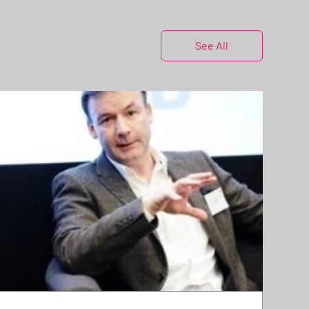
See All