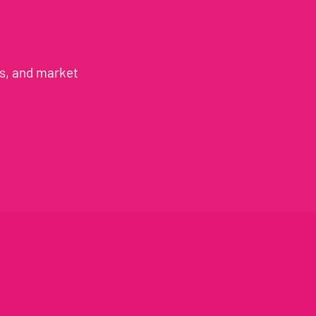
es, and market