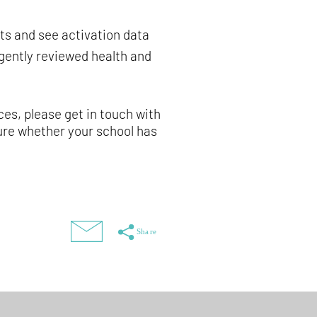
ts and see activation data
ngently reviewed health and
ces, please get in touch with
nsure whether your school has