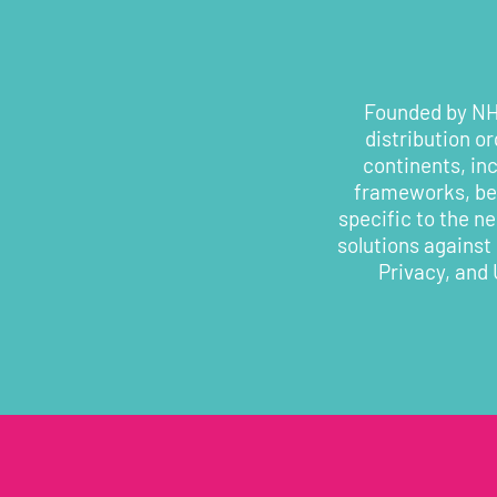
Founded by NHS
distribution o
continents, in
frameworks, bes
specific to the n
solutions against
Privacy, and 