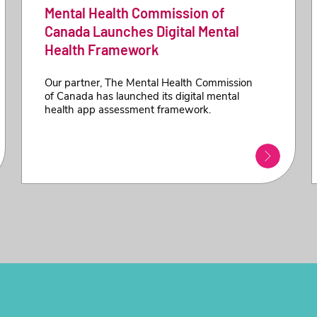
Mental Health Commission of
Canada Launches Digital Mental
Health Framework
Our partner, The Mental Health Commission
of Canada has launched its digital mental
health app assessment framework.