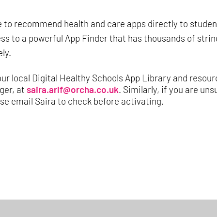
le to recommend health and care apps directly to studen
ss to a powerful App Finder that has thousands of stri
ly.
our local Digital Healthy Schools App Library and resour
ger, at
saira.arif@orcha.co.uk
. Similarly, if you are u
e email Saira to check before activating.