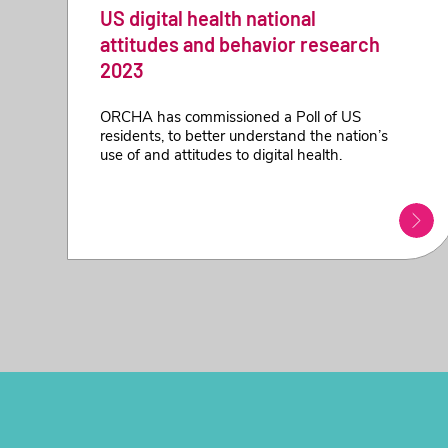
US digital health national
attitudes and behavior research
2023
ORCHA has commissioned a Poll of US
residents, to better understand the nation’s
use of and attitudes to digital health.