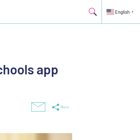
English
▼
chools app