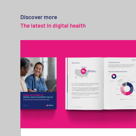
Discover more
The latest in digital health