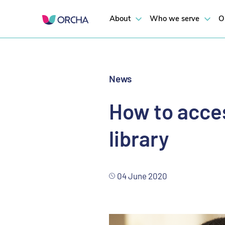
Empower young people to embrace and responsibly use apps to support
About
Who we serve
O
News
How to acces
library
04 June 2020