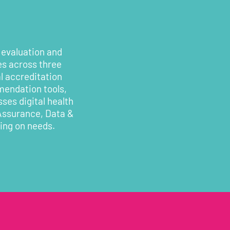
 evaluation and
es across three
l accreditation
mendation tools,
ses digital health
 Assurance, Data &
ding on needs.