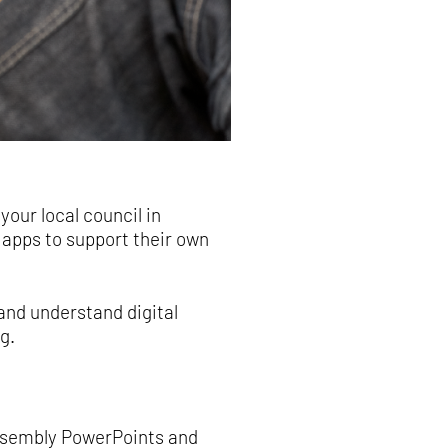
our local council in
apps to support their own
and understand digital
g.
assembly PowerPoints and