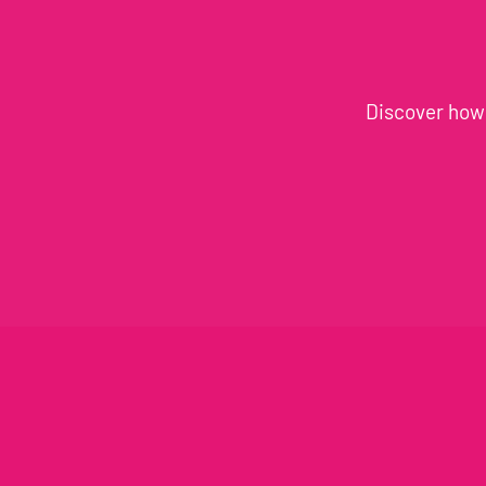
Discover how 