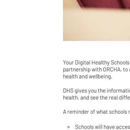
Your Digital Healthy Schools
partnership with ORCHA, to 
health and wellbeing.
DHS gives you the informatio
health, and see the real dif
A reminder of what schools 
Schools will have acce