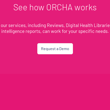
See how ORCHA works
our services, including Reviews, Digital Health Librari
intelligence reports, can work for your specific needs.
Request a Demo