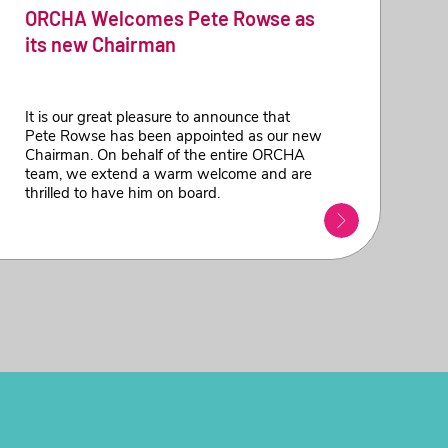
ORCHA Welcomes Pete Rowse as
its new Chairman
It is our great pleasure to announce that
Pete Rowse has been appointed as our new
Chairman. On behalf of the entire ORCHA
team, we extend a warm welcome and are
thrilled to have him on board.