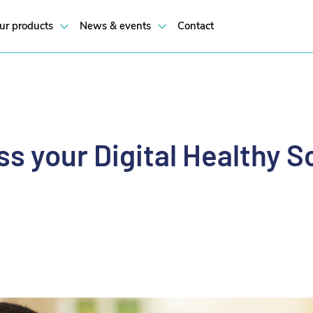
 their own health and wellbeing.
ur products
News & events
Contact
s your Digital Healthy S