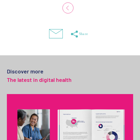
Discover more
The latest in digital health