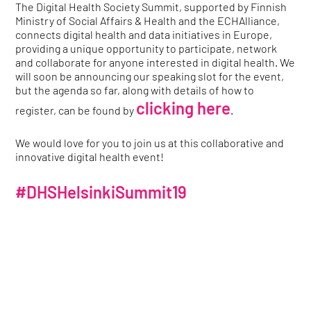
The Digital Health Society Summit, supported by Finnish
Ministry of Social Affairs & Health and the ECHAlliance,
connects digital health and data initiatives in Europe,
providing a unique opportunity to participate, network
and collaborate for anyone interested in digital health. We
will soon be announcing our speaking slot for the event,
but the agenda so far, along with details of how to
clicking here
register, can be found by
.
We would love for you to join us at this collaborative and
innovative digital health event!
#DHSHelsinkiSummit19