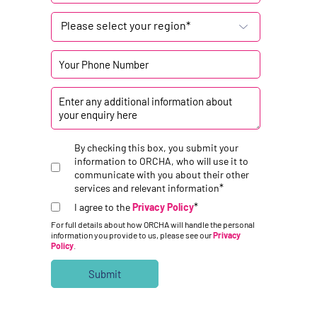
Please select your region*
By checking this box, you submit your
information to ORCHA, who will use it to
communicate with you about their other
*
services and relevant information
*
I agree to the
Privacy Policy
For full details about how ORCHA will handle the personal
information you provide to us, please see our
Privacy
Policy
.