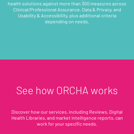
health solutions against more than 300 measures across
Clinical/Professional Assurance, Data & Privacy, and
Usability & Accessibility, plus additional criteria
depending on needs.
See how ORCHA works
Discover how our services, including Reviews, Digital
Health Libraries, and market intelligence reports, can
work for your specific needs.