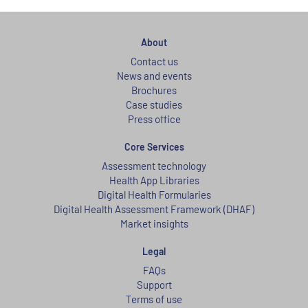
About
Contact us
News and events
Brochures
Case studies
Press office
Core Services
Assessment technology
Health App Libraries
Digital Health Formularies
Digital Health Assessment Framework (DHAF)
Market insights
Legal
FAQs
Support
Terms of use