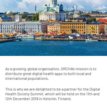
As a growing, global organisation, ORCHA’s mission is to
distribute great digital health apps to both local and
international populations.
This is why we are delighted to be a partner for the Digital
Health Society Summit, which will be held on the 11th and
12th December 2019 in Helsinki, Finland.