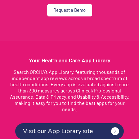
Request a Demo
Your Health and Care App Library
Search ORCHA’s App Library, featuring thousands of
independent app reviews across a broad spectrum of
health conditions. Every app is evaluated against more
than 300 measures across Clinical/Professional
Assurance, Data & Privacy, and Usability & Accessibility,
making it easy for you to find the best apps for your
needs.
Visit our App Library site