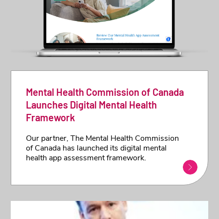
Mental Health Commission of Canada
Launches Digital Mental Health
Framework
Our partner, The Mental Health Commission
of Canada has launched its digital mental
health app assessment framework.