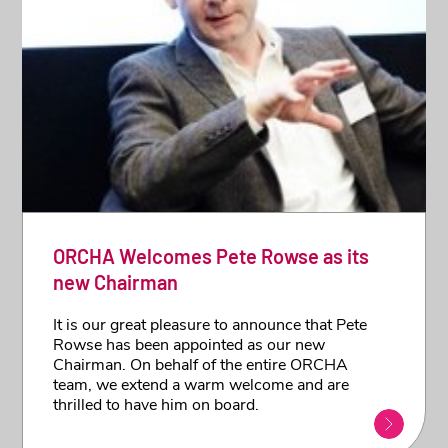
ORCHA Welcomes Pete Rowse as its
new Chairman
It is our great pleasure to announce that Pete
Rowse has been appointed as our new
Chairman. On behalf of the entire ORCHA
team, we extend a warm welcome and are
thrilled to have him on board.