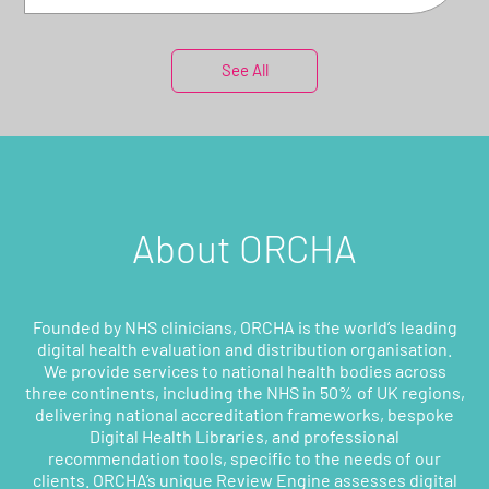
See All
About ORCHA
Founded by NHS clinicians, ORCHA is the world’s leading
digital health evaluation and distribution organisation.
We provide services to national health bodies across
three continents, including the NHS in 50% of UK regions,
delivering national accreditation frameworks, bespoke
Digital Health Libraries, and professional
recommendation tools, specific to the needs of our
clients. ORCHA’s unique Review Engine assesses digital