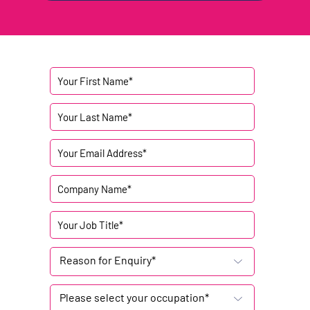
Reason for Enquiry*
Please select your occupation*