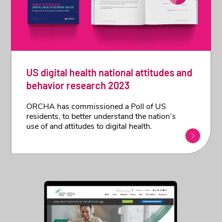
US digital health national attitudes and
behavior research 2023
ORCHA has commissioned a Poll of US
residents, to better understand the nation’s
use of and attitudes to digital health.