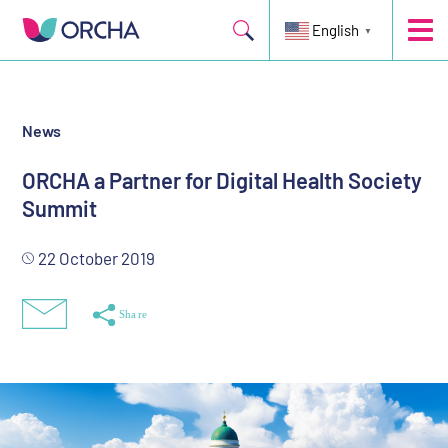
Held on the 11th and 12th December 2019 in Helsinki, Finland
English
▼
News
ORCHA a Partner for Digital Health Society
Summit
22 October 2019