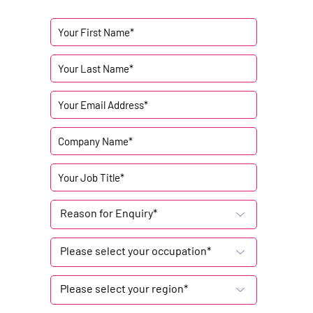
Reason for Enquiry*
Please select your occupation*
Please select your region*