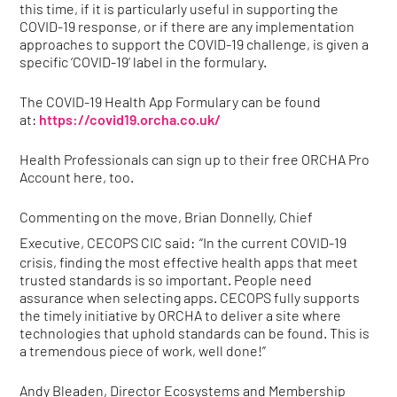
this time, if it is particularly useful in supporting the
COVID-19 response, or if there are any implementation
approaches to support the COVID-19 challenge, is given a
specific ‘COVID-19’ label in the formulary.
The COVID-19 Health App Formulary can be found
at:
https://covid19.orcha.co.uk/
Health Professionals can sign up to their free ORCHA Pro
Account here, too.
Commenting on the move, Brian Donnelly, Chief
Executive, CECOPS CIC said:
“In the current COVID-19
crisis, finding the most effective health apps that meet
trusted standards is so important. People need
assurance when selecting apps. CECOPS fully supports
the timely initiative by ORCHA to deliver a site where
technologies that uphold standards can be found. This is
a tremendous piece of work, well done!”
Andy Bleaden, Director Ecosystems and Membership