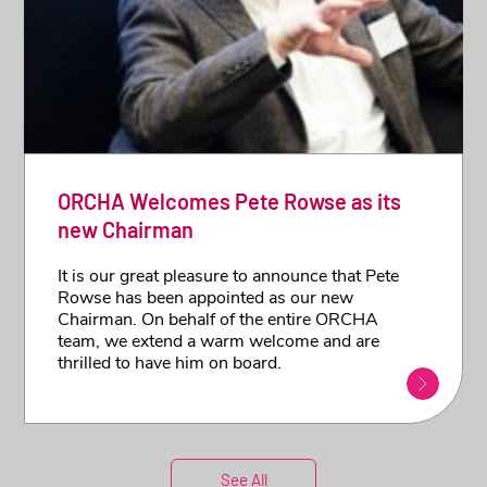
ORCHA Welcomes Pete Rowse as its
new Chairman
It is our great pleasure to announce that Pete
Rowse has been appointed as our new
Chairman. On behalf of the entire ORCHA
team, we extend a warm welcome and are
thrilled to have him on board.
See All