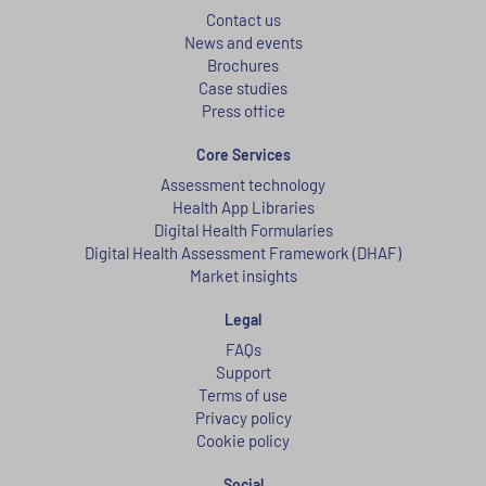
Contact us
News and events
Brochures
Case studies
Press office
Core Services
Assessment technology
Health App Libraries
Digital Health Formularies
Digital Health Assessment Framework (DHAF)
Market insights
Legal
FAQs
Support
Terms of use
Privacy policy
Cookie policy
Social