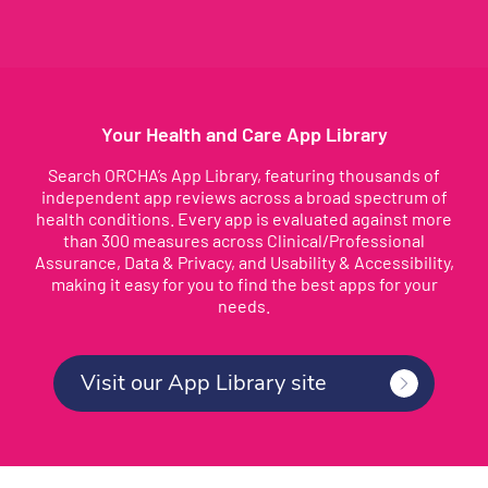
Your Health and Care App Library
Search ORCHA’s App Library, featuring thousands of
independent app reviews across a broad spectrum of
health conditions. Every app is evaluated against more
than 300 measures across Clinical/Professional
Assurance, Data & Privacy, and Usability & Accessibility,
making it easy for you to find the best apps for your
needs.
Visit our App Library site