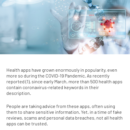
Health apps have grown enormously in popularity, even
more so during the COVID-19 Pandemic. As recently
reported (1), since early March, more than 500 health apps
contain coronavirus-related keywords in their
description.
People are taking advice from these apps, often using
them to share sensitive information. Yet, in a time of fake
reviews, scams and personal data breaches, not all health
apps can be trusted.