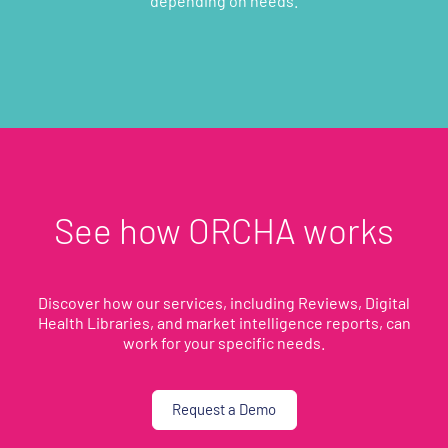
depending on needs.
See how ORCHA works
Discover how our services, including Reviews, Digital
Health Libraries, and market intelligence reports, can
work for your specific needs.
Request a Demo