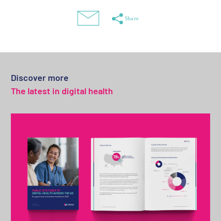
Discover more
The latest in digital health