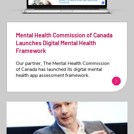
Mental Health Commission of Canada
Launches Digital Mental Health
Framework
Our partner, The Mental Health Commission
of Canada has launched its digital mental
health app assessment framework.