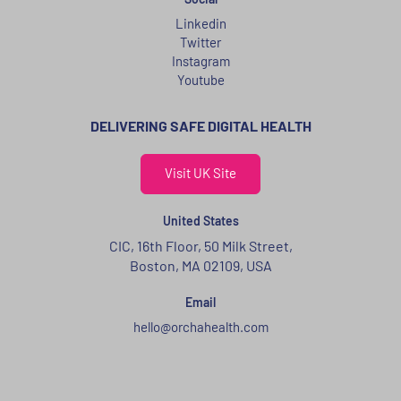
Linkedin
Twitter
Instagram
Youtube
DELIVERING SAFE DIGITAL HEALTH
Visit UK Site
United States
CIC, 16th Floor, 50 Milk Street,
Boston, MA 02109, USA
Email
hello@orchahealth.com