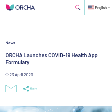
ORCHA today launches a health app formulary to help healthcare
professionals and consumers know which health apps they can
English
▼
trust.
News
ORCHA Launches COVID-19 Health App
Formulary
23 April 2020