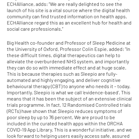
ECHAlliance, adds: “We are really delighted to see the
launch of his site is a vital source where the digital health
community can find trusted information on health apps.
ECHAlliance regard this as an excellent hub for health and
social care professionals.”
Big Health co-founder and Professor of Sleep Medicine at
the University of Oxford, Professor Colin Espie, added: “In
these difficult times, digital therapeutics can help to
alleviate the overburdened NHS system, and importantly
they can do so with immediate effect and at huge scale.
This is because therapies such as Sleepio are fully-
automated and highly engaging, and deliver cognitive
behavioural therapy (CBT) to anyone who needs it – today.
Importantly, Sleepio is what we call ‘evidence-based’. This
means that it has been the subject of an extensive clinical
trials programme. In fact, 12 Randomised Controlled trials
(RCTs) have shown that Sleepio reduces symptoms of
poor sleep by up to 76 percent. We are proud to be
included in the curated health apps within the ORCHA
COVID-19 App Library. This is a wonderful initiative, and we
look forward to helping users easily access safe, assured