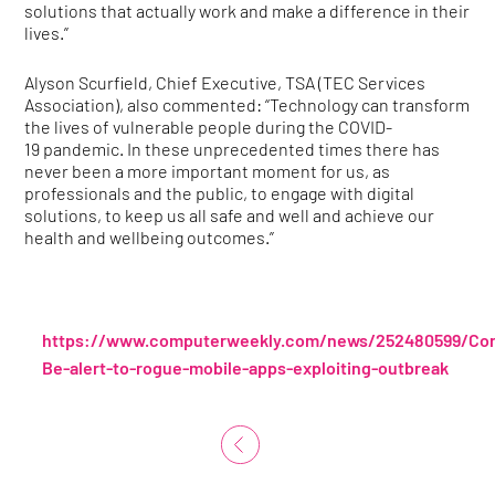
solutions that actually work and make a difference in their
lives.”
Alyson Scurfield, Chief Executive, TSA (TEC Services
Association), also commented: “Technology can transform
the lives of vulnerable people during the COVID-
19 pandemic. In these unprecedented times there has
never been a more important moment for us, as
professionals and the public, to engage with digital
solutions, to keep us all safe and well and achieve our
health and wellbeing outcomes.”
https://www.computerweekly.com/news/252480599/Cor
Be-alert-to-rogue-mobile-apps-exploiting-outbreak