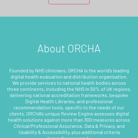
About ORCHA
Founded by NHS clinicians, ORCHA is the world’s leading
digital health evaluation and distribution organisation.
We provide services to national health bodies across
three continents, including the NHS in 50% of UK regions,
delivering national accreditation frameworks, bespoke
Digital Health Libraries, and professional
recommendation tools, specific to the needs of our
clients. ORCHA’s unique Review Engine assesses digital
health solutions against more than 300 measures across
Clinical/Professional Assurance, Data & Privacy, and
Usability & Accessibility, plus additional criteria