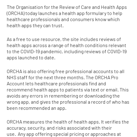
The Organisation for the Review of Care and Health Apps
(ORCHA) today launches a health app formulary to help
healthcare professionals and consumers know which
health apps they can trust.
As a free to use resource, the site includes reviews of
health apps across a range of health conditions relevant
to the COVID-19 pandemic, including reviews of COVID-19
apps launched to date.
ORCHA is also offering free professional accounts to all
NHS staff for the next three months. The ORCHA Pro
Account lets healthcare professionals find and
recommend health apps to patients via text or email. This
avoids any errors in remembering or downloading the
wrong app, and gives the professional a record of who has
been recommended an app.
ORCHA measures the health of health apps. It verifies the
accuracy, security, and risks associated with their
use. Any app offering special pricing or approaches at