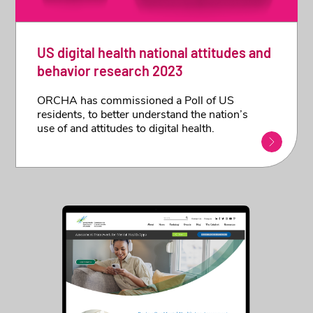
US digital health national attitudes and
behavior research 2023
ORCHA has commissioned a Poll of US
residents, to better understand the nation’s
use of and attitudes to digital health.