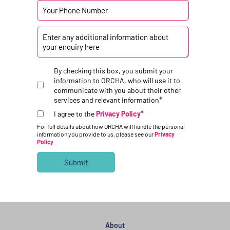
By checking this box, you submit your
information to ORCHA, who will use it to
communicate with you about their other
*
services and relevant information
*
I agree to the
Privacy Policy
For full details about how ORCHA will handle the personal
information you provide to us, please see our
Privacy
Policy
.
About