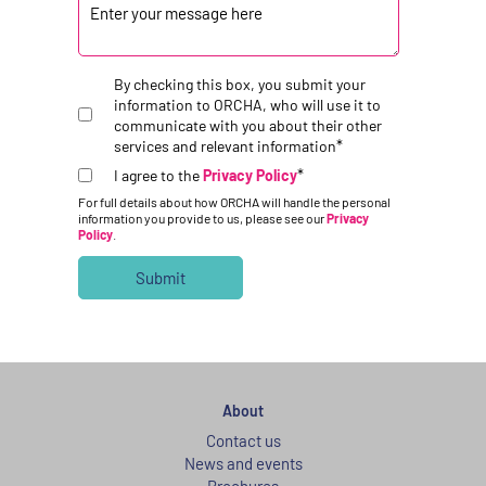
By checking this box, you submit your
information to ORCHA, who will use it to
communicate with you about their other
*
services and relevant information
*
I agree to the
Privacy Policy
For full details about how ORCHA will handle the personal
information you provide to us, please see our
Privacy
Policy
.
About
Contact us
News and events
Brochures