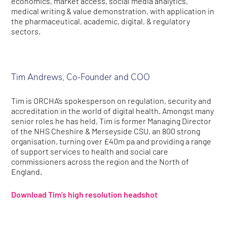
economics, market access, social media analytics,
medical writing & value demonstration, with application in
the pharmaceutical, academic, digital, & regulatory
sectors.
Tim Andrews, Co-Founder and COO
Tim is ORCHA’s spokesperson on regulation, security and
accreditation in the world of digital health. Amongst many
senior roles he has held, Tim is former Managing Director
of the NHS Cheshire & Merseyside CSU, an 800 strong
organisation, turning over £40m pa and providing a range
of support services to health and social care
commissioners across the region and the North of
England.
Download Tim’s high resolution headshot