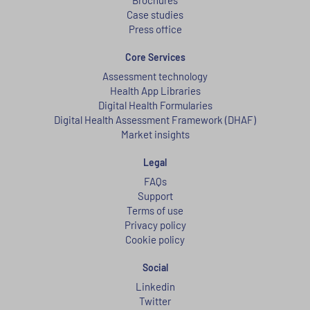
Case studies
Press office
Core Services
Assessment technology
Health App Libraries
Digital Health Formularies
Digital Health Assessment Framework (DHAF)
Market insights
Legal
FAQs
Support
Terms of use
Privacy policy
Cookie policy
Social
Linkedin
Twitter