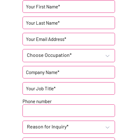
Choose Occupation*
Phone number
Reason for Inquiry*