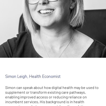
Simon Leigh, Health Economist
Simon can speak about how digital health may be used to
supplement or transform existing care pathways,
enabling improved access or reducing reliance on
incumbent services. His background is in health