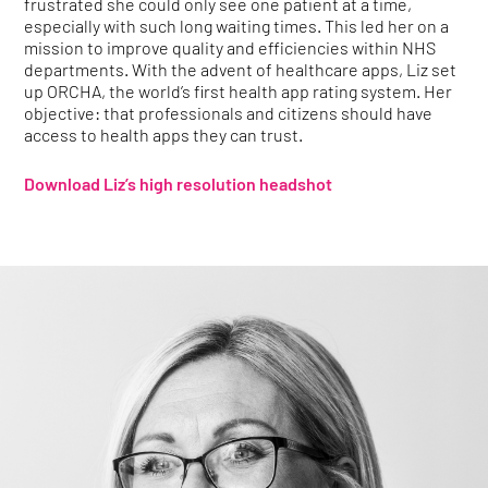
frustrated she could only see one patient at a time,
especially with such long waiting times. This led her on a
mission to improve quality and efficiencies within NHS
departments. With the advent of healthcare apps, Liz set
up ORCHA, the world’s first health app rating system. Her
objective: that professionals and citizens should have
access to health apps they can trust.
Download Liz’s high resolution headshot