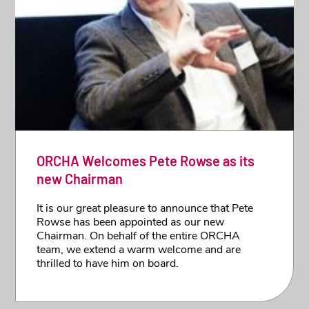
ORCHA Welcomes Pete Rowse as its
new Chairman
It is our great pleasure to announce that Pete
Rowse has been appointed as our new
Chairman. On behalf of the entire ORCHA
team, we extend a warm welcome and are
thrilled to have him on board.