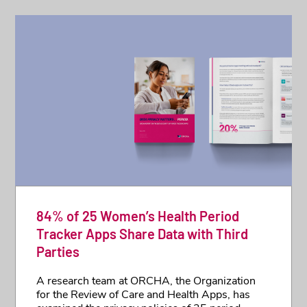
84% of 25 Women’s Health Period
Tracker Apps Share Data with Third
Parties
A research team at ORCHA, the Organization
for the Review of Care and Health Apps, has