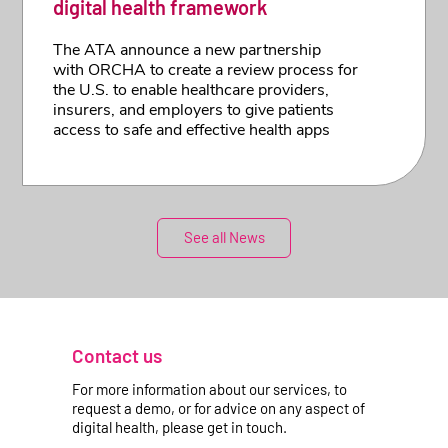
digital health framework
The ATA announce a new partnership
with ORCHA to create a review process for
the U.S. to enable healthcare providers,
insurers, and employers to give patients
access to safe and effective health apps
See all News
Contact us
For more information about our services, to
request a demo, or for advice on any aspect of
digital health, please get in touch.