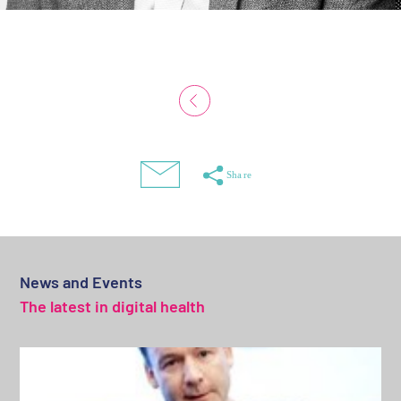
News and Events
The latest in digital health