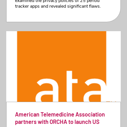
examined the privacy policies of 25 period
tracker apps and revealed significant flaws.
American Telemedicine Association
partners with ORCHA to launch US