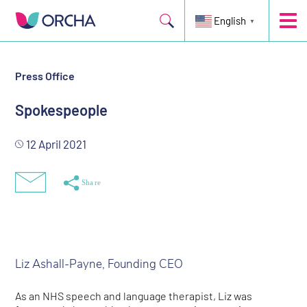
English
▼
Press Office
Spokespeople
12 April 2021
Liz Ashall-Payne, Founding CEO
As an NHS speech and language therapist, Liz was