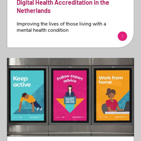
Digital Health Accreditation in the
Netherlands
Improving the lives of those living with a
mental health condition