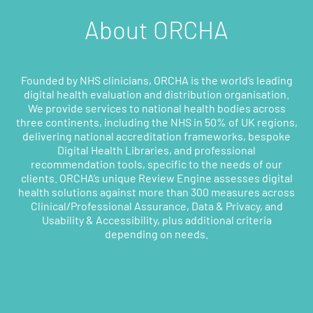
About ORCHA
Founded by NHS clinicians, ORCHA is the world’s leading
digital health evaluation and distribution organisation.
We provide services to national health bodies across
three continents, including the NHS in 50% of UK regions,
delivering national accreditation frameworks, bespoke
Digital Health Libraries, and professional
recommendation tools, specific to the needs of our
clients. ORCHA’s unique Review Engine assesses digital
health solutions against more than 300 measures across
Clinical/Professional Assurance, Data & Privacy, and
Usability & Accessibility, plus additional criteria
depending on needs.