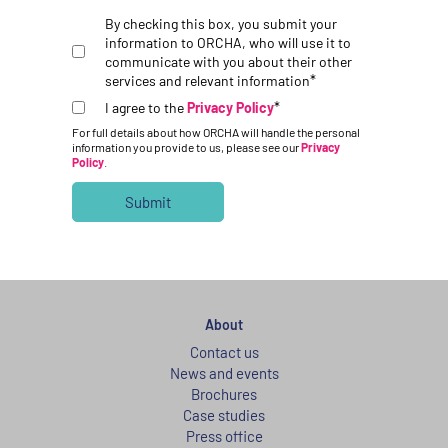
By checking this box, you submit your
information to ORCHA, who will use it to
communicate with you about their other
*
services and relevant information
*
I agree to the
Privacy Policy
For full details about how ORCHA will handle the personal
information you provide to us, please see our
Privacy
Policy
.
About
Contact us
News and events
Brochures
Case studies
Press office