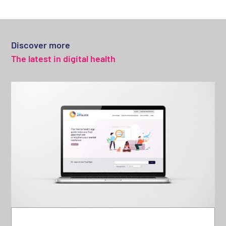
Discover more
The latest in digital health