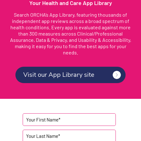
Your Health and Care App Library
Search ORCHA’s App Library, featuring thousands of
independent app reviews across a broad spectrum of
health conditions. Every app is evaluated against more
than 300 measures across Clinical/Professional
Assurance, Data & Privacy, and Usability & Accessibility,
making it easy for you to find the best apps for your
needs.
Visit our App Library site