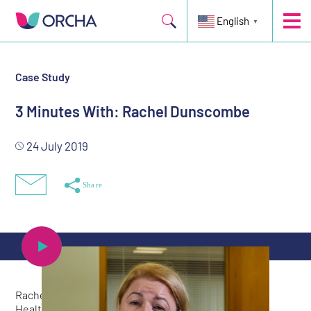
English
▼
Case Study
3 Minutes With: Rachel Dunscombe
24 July 2019
Rachel Dunscombe is a member of Matt Hancock’s
Healthtech Advisory Board, CEO of the NHS Digital