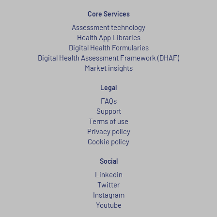
Core Services
Assessment technology
Health App Libraries
Digital Health Formularies
Digital Health Assessment Framework (DHAF)
Market insights
Legal
FAQs
Support
Terms of use
Privacy policy
Cookie policy
Social
Linkedin
Twitter
Instagram
Youtube