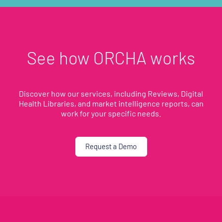
See how ORCHA works
Discover how our services, including Reviews, Digital
Health Libraries, and market intelligence reports, can
work for your specific needs.
Request a Demo