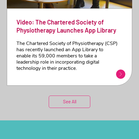
Video: The Chartered Society of
Physiotherapy Launches App Library
The Chartered Society of Physiotherapy (CSP)
has recently launched an App Library to
enable its 59,000 members to take a
leadership role in incorporating digital
technology in their practice.
See All