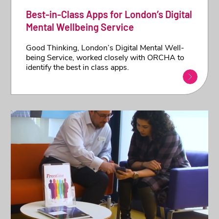
Best-in-Class Apps for London’s Digital
Mental Wellbeing Service
Good Thinking, London’s Digital Mental Well-
being Service, worked closely with ORCHA to
identify the best in class apps.