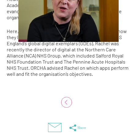
Academy, and now global (non-US) leader and senior
evangelist at KLAS, the collaborative of 170 healthcare
organisations across 10 countries.
Here, Rachel and her colleague, Jim Ritchie, explain how
they led the introduction of health apps at one of NHS
England’s global digital exemplars (GDEs). Rachel was
recently the director of digital at the Northern Care
Alliance (NCA) NHS Group, which included Salford Royal
NHS Foundation Trust and The Pennine Acute Hospitals
NHS Trust. ORCHA advised Rachel on which apps perform
well and fit the organisation’s objectives.