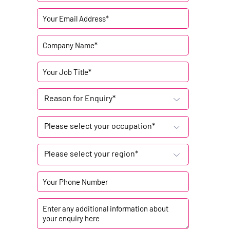
Reason for Enquiry*
Please select your occupation*
Please select your region*