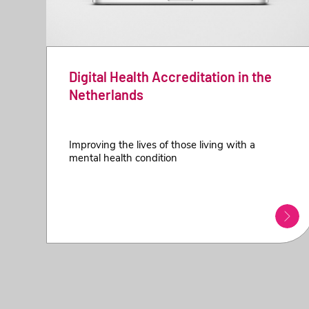
Digital Health Accreditation in the
Netherlands
Improving the lives of those living with a
mental health condition