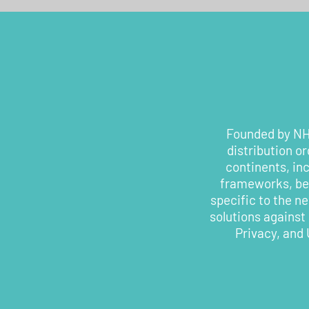
Founded by NHS
distribution o
continents, in
frameworks, bes
specific to the n
solutions against
Privacy, and 