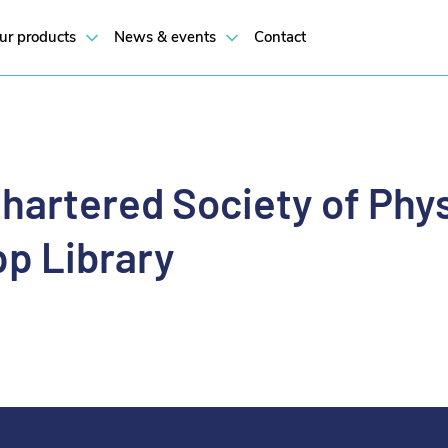
ur products
News & events
Contact
hartered Society of Phy
p Library