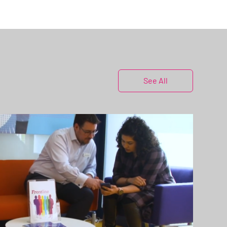
See All