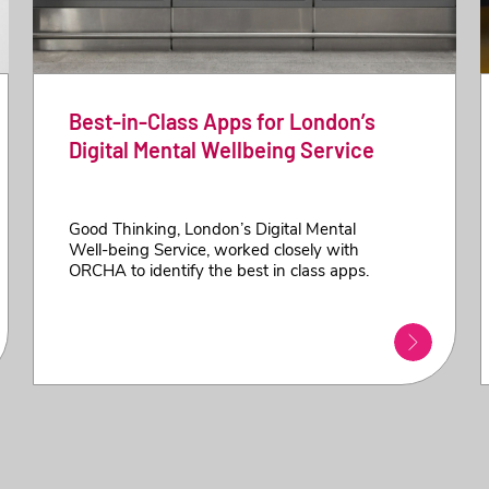
Best-in-Class Apps for London’s
Digital Mental Wellbeing Service
Good Thinking, London’s Digital Mental
Well-being Service, worked closely with
ORCHA to identify the best in class apps.