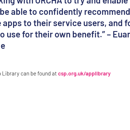
king with ORCHA to try and enable
 be able to confidently recommen
 apps to their service users, and f
 use for their own benefit.” – Eua
ie
 Library can be found at
csp.org.uk/applibrary