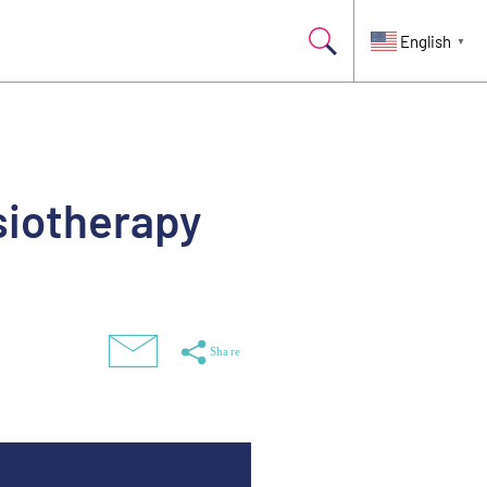
English
▼
siotherapy