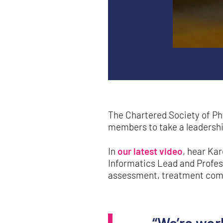
The Chartered Society of Ph
members to take a leadership 
In
our latest video
, hear Ka
Informatics Lead and Profess
assessment, treatment comp