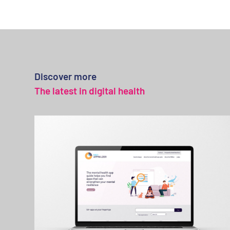
Discover more
The latest in digital health