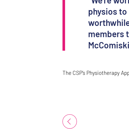
“We’re wor
physios to
worthwhile
members to
McComisk
The CSP’s Physiotherapy App