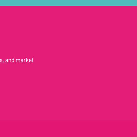
es, and market