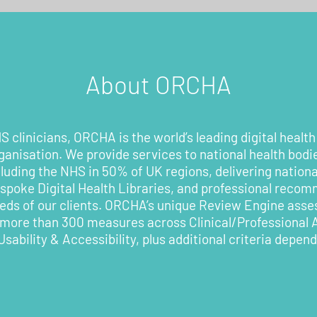
About ORCHA
 clinicians, ORCHA is the world’s leading digital health
rganisation. We provide services to national health bodi
cluding the NHS in 50% of UK regions, delivering nationa
poke Digital Health Libraries, and professional recom
eeds of our clients. ORCHA’s unique Review Engine asses
 more than 300 measures across Clinical/Professional
Usability & Accessibility, plus additional criteria depen