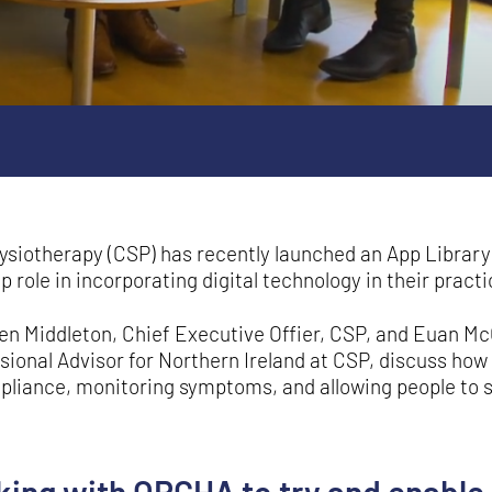
ysiotherapy (CSP) has recently launched an App Library 
role in incorporating digital technology in their practi
ren Middleton, Chief Executive Offier, CSP, and Euan M
ional Advisor for Northern Ireland at CSP, discuss how 
liance, monitoring symptoms, and allowing people to 