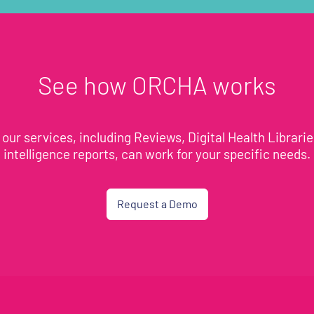
See how ORCHA works
our services, including Reviews, Digital Health Librari
intelligence reports, can work for your specific needs.
Request a Demo