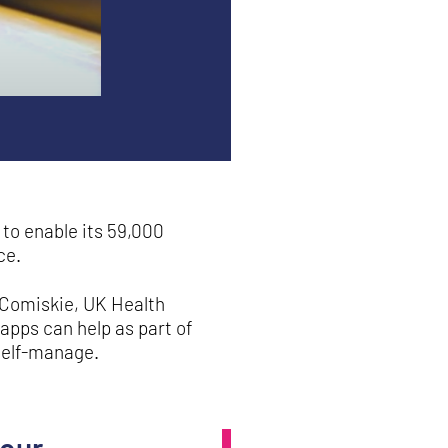
to enable its 59,000
ce.
cComiskie, UK Health
apps can help as part of
self-manage.