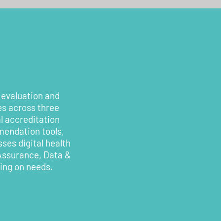
 evaluation and
es across three
l accreditation
mendation tools,
ses digital health
 Assurance, Data &
ding on needs.