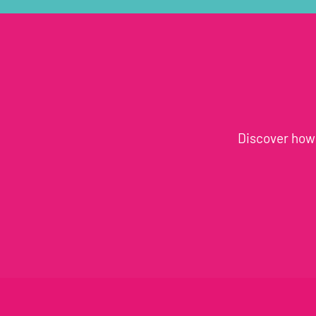
Discover how 