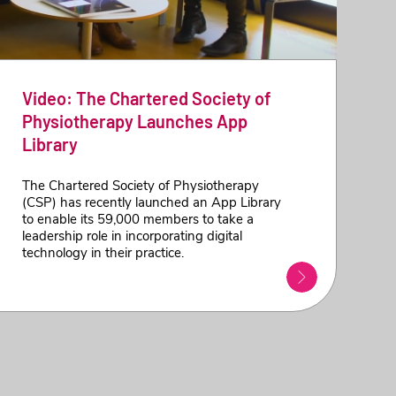
Video: The Chartered Society of
Physiotherapy Launches App
Library
The Chartered Society of Physiotherapy
(CSP) has recently launched an App Library
to enable its 59,000 members to take a
leadership role in incorporating digital
technology in their practice.