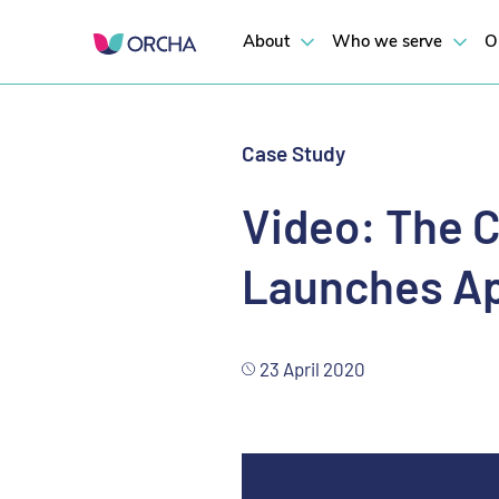
About
Who we serve
O
Case Study
Video: The C
Launches Ap
23 April 2020