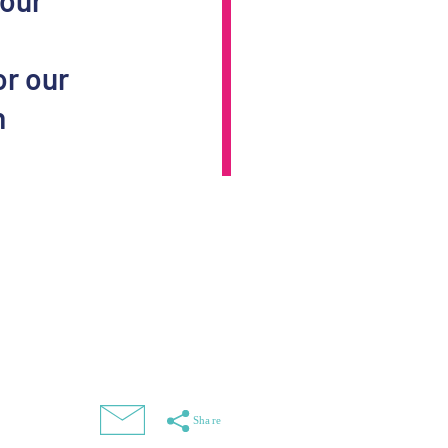
 our
d
or our
n