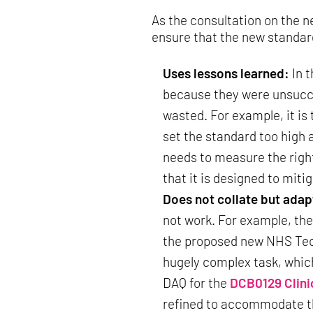
As the consultation on the 
ensure that the new standar
Uses lessons learned:
In 
because they were unsucces
wasted. For example, it is
set the standard too high 
needs to measure the right 
that it is designed to miti
Does not collate but adap
not work. For example, th
the proposed new NHS Techn
hugely complex task, whic
DAQ for the
DCB0129 Clini
refined to accommodate the