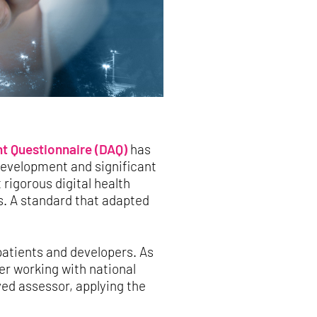
t Questionnaire (DAQ)
has
 development and significant
rigorous digital health
s. A standard that adapted
patients and developers. As
er working with national
ved assessor, applying the