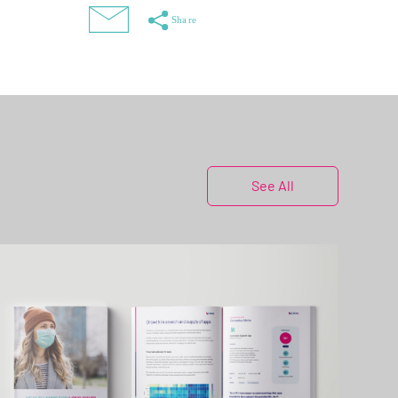
See All