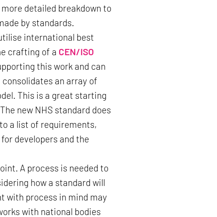
nd more detailed breakdown to
 made by standards.
tilise international best
e crafting of a
CEN/ISO
upporting this work and can
 consolidates an array of
el. This is a great starting
t. The new NHS standard does
o a list of requirements,
d for developers and the
point. A process is needed to
dering how a standard will
t with process in mind may
orks with national bodies