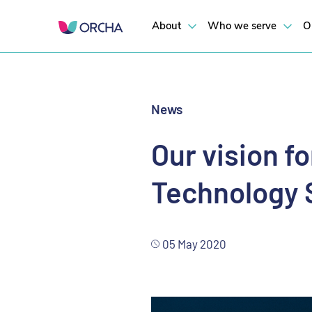
Our call to NHSX
About
Who we serve
O
News
Our vision f
Technology 
05 May 2020