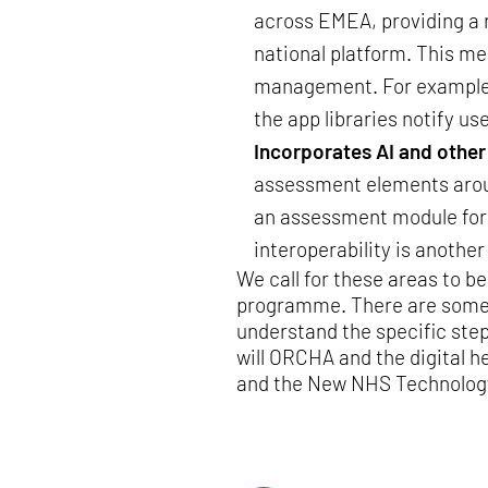
across EMEA, providing a r
national platform. This me
management. For example, 
the app libraries notify us
Incorporates AI and othe
assessment elements aroun
an assessment module for 
interoperability is anothe
We call for these areas to be
programme. There are some fa
understand the specific ste
will ORCHA and the digital h
and the New NHS Technolog