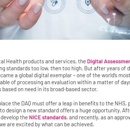
tal Health products and services, the
Digital Assessmen
ing standards too low, then too high. But after years of
me a global digital exemplar – one of the world’s most 
ble of processing an evaluation within a matter of day
 based on need in its broad-based sector.
lace the DAQ must offer a leap in benefits to the NHS, 
 to design a new standard offers a huge opportunity. Aft
o develop the
NICE standards
, and recently, as an appro
 we are excited by what can be achieved.