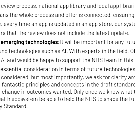
eview process, national app library and local app libra
ans the whole process and offer is connected, ensuring
every time an app is updated in an app store, our syst
ers that the review does not include the latest update.
r emerging technologies:
It will be important for any fut
d technologies such as AI. With experts in the field,
AI and would be happy to support the NHS team in this 
r essential consideration in terms of future technologies
 considered, but most importantly, we ask for clarity ar
ntastic principles and concepts in the draft standard,
p change in outcomes wanted. Only once we know what t
ealth ecosystem be able to help the NHS to shape the f
y Standard.