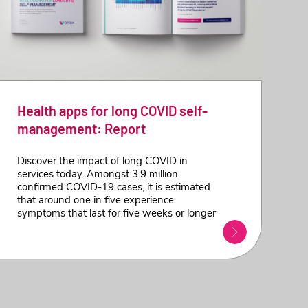
Health apps for long COVID self-
management: Report
Discover the impact of long COVID in
services today. Amongst 3.9 million
confirmed COVID-19 cases, it is estimated
that around one in five experience
symptoms that last for five weeks or longer