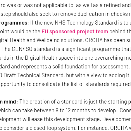
rd was or was not applicable to, as well as a refined a
 step should also seek to remove duplication in checks
 programmes
: If the new NHS Technology Standard is to u
point would be the
EU sponsored project team
behind th
gital Health and Wellbeing solutions. ORCHA has been s
. The CEN/ISO standard is a significant programme that
rds in the Digital Health space into one overarching mod
andard and represents a solid foundation for assessmen
Draft Technical Standard, but with a view to adding it t
opportunity to consolidate the list of standards require
in mind:
The creation of a standard is just the starting 
hich can take between 9 to 12 months to develop. Consi
elopment will ease this development stage. Developmen
o consider a closed-loop system. For instance, ORCHA w