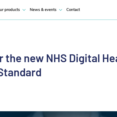
ur products
News & events
Contact
or the new NHS Digital He
Standard