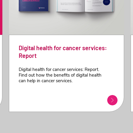
Digital health for cancer services:
Report
Digital health for cancer services: Report.
Find out how the benefits of digital health
can help in cancer services.