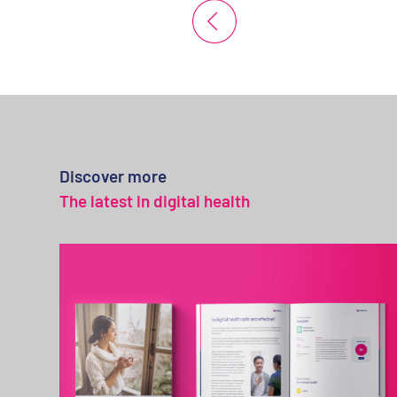
Discover more
The latest in digital health