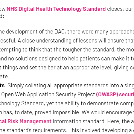
new
NHS Digital Health Technology Standard
closes, our 
d:
the development of the DAQ, there were many approach
sful. A close understanding of lessons will ensure tha
 tempting to think that the tougher the standard, the mor
and no solutions designed to help patients can make it 
things and set the bar at an appropriate level, giving c
gate.
ts
: Simply collating all appropriate standards into a s
e Open Web Application Security Project
(OWASP) securi
ology Standard, yet the ability to demonstrate complia
h has, to date, proved impossible. We would encourage 
cal Risk Management
information standard. Here, the
 standard’s requirements. This involved developing a g