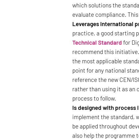
which solutions the standa
evaluate compliance. This
Leverages international
practice, a good starting 
Technical Standard
for Di
recommend this initiative
the most applicable standa
point for any national st
reference the new CEN/ISO 
rather than using it as an 
process to follow.
Is designed with process 
implement the standard, w
be applied throughout dev
also help the programme t