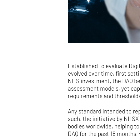
Established to evaluate Digi
evolved over time, first sett
NHS investment, the DAQ beca
assessment models, yet capa
requirements and thresholds
Any standard intended to rep
such, the initiative by NHSX
bodies worldwide, helping t
DAQ for the past 18 months,