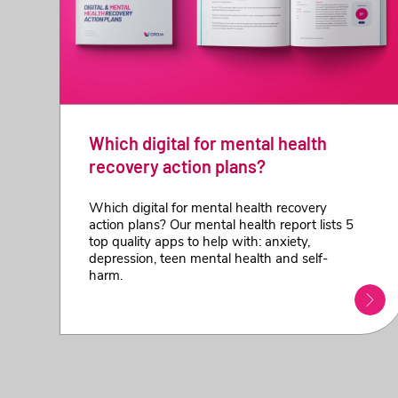
Which digital for mental health
recovery action plans?
Which digital for mental health recovery
action plans? Our mental health report lists 5
top quality apps to help with: anxiety,
depression, teen mental health and self-
harm.