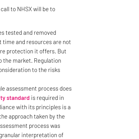
call to NHSX will be to
es tested and removed
t time and resources are not
e protection it offers. But
to the market. Regulation
onsideration to the risks
ingle assessment process does
ty standard
is required in
nce with its principles is a
the approach taken by the
 assessment process was
ranular interpretation of