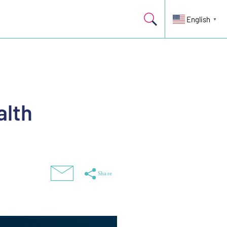
English
▼
alth