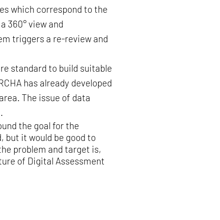
ries which correspond to the
 a 360° view and
em triggers a re-review and
ure standard to build suitable
 ORCHA has already developed
area. The issue of data
.
ound the goal for the
 but it would be good to
he problem and target is,
uture of Digital Assessment